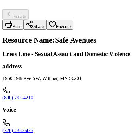
Results
Print
Share
Favorite
Resource Name
:
Safe Avenues
Crisis Line - Sexual Assault and Domestic Violence
address
1950 19th Ave SW, Willmar, MN 56201
(800) 792-4210
Voice
(320) 235-0475