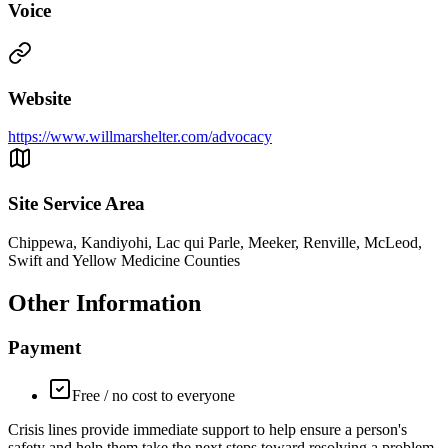
Voice
Website
https://www.willmarshelter.com/advocacy
Site Service Area
Chippewa, Kandiyohi, Lac qui Parle, Meeker, Renville, McLeod,
Swift and Yellow Medicine Counties
Other Information
Payment
Free / no cost to everyone
Crisis lines provide immediate support to help ensure a person's
safety and help them take the next steps toward resolving a problem.