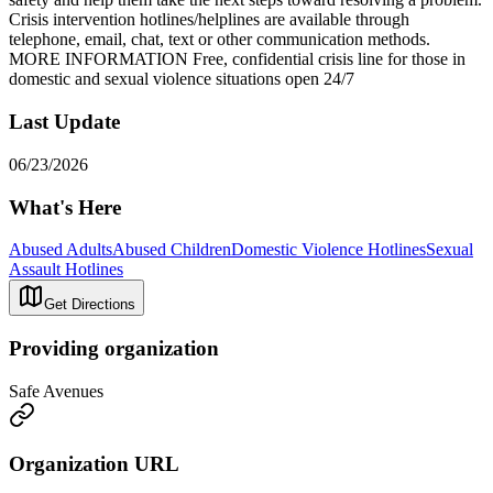
Crisis intervention hotlines/helplines are available through
telephone, email, chat, text or other communication methods.
MORE INFORMATION Free, confidential crisis line for those in
domestic and sexual violence situations open 24/7
Last Update
06/23/2026
What's Here
Abused Adults
Abused Children
Domestic Violence Hotlines
Sexual
Assault Hotlines
Get Directions
Providing organization
Safe Avenues
Organization URL