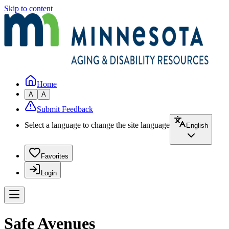
Skip to content
Home
A
A
Submit Feedback
Select a language to change the site language
English
Favorites
Login
Safe Avenues