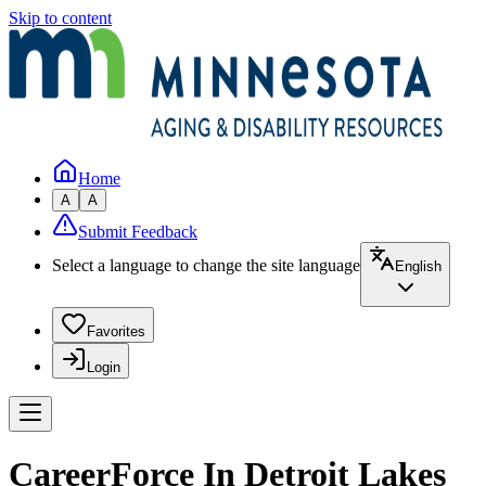
Skip to content
Home
A
A
Submit Feedback
Select a language to change the site language
English
Favorites
Login
CareerForce In Detroit Lakes