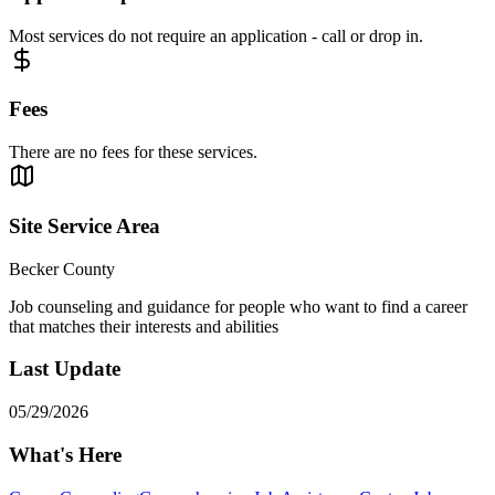
Most services do not require an application - call or drop in.
Fees
There are no fees for these services.
Site Service Area
Becker County
Job counseling and guidance for people who want to find a career
that matches their interests and abilities
Last Update
05/29/2026
What's Here