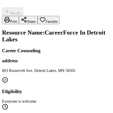
Results
Print
Share
Favorite
Resource Name
:
CareerForce In Detroit
Lakes
Career Counseling
address
803 Roosevelt Ave, Detroit Lakes, MN 56501
Eligibility
Everyone is welcome