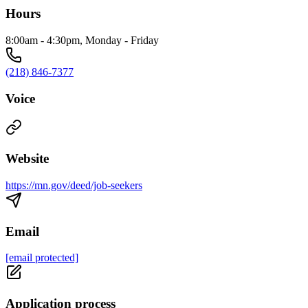
Hours
8:00am - 4:30pm, Monday - Friday
(218) 846-7377
Voice
Website
https://mn.gov/deed/job-seekers
Email
[email protected]
Application process