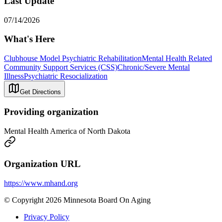
Last Update
07/14/2026
What's Here
Clubhouse Model Psychiatric Rehabilitation
Mental Health Related
Community Support Services (CSS)
Chronic/Severe Mental
Illness
Psychiatric Resocialization
Get Directions
Providing organization
Mental Health America of North Dakota
Organization URL
https://www.mhand.org
© Copyright 2026 Minnesota Board On Aging
Privacy Policy