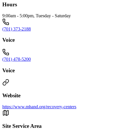
Hours
9:00am - 5:00pm, Tuesday - Saturday
(701) 373-2188
Voice
(701) 478-5200
Voice
Website
https://www.mhand.org/recovery-centers
Site Service Area