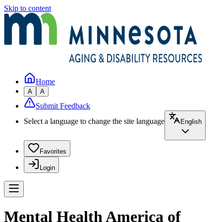
Skip to content
Home
A
A
Submit Feedback
Select a language to change the site language
English
Favorites
Login
Mental Health America of