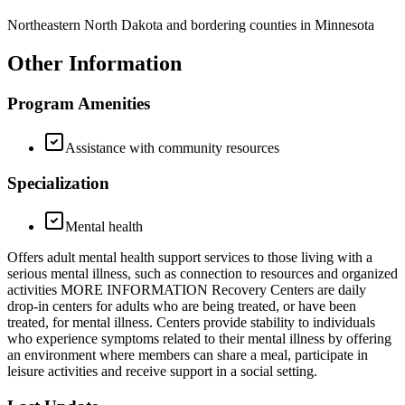
Northeastern North Dakota and bordering counties in Minnesota
Other Information
Program Amenities
Assistance with community resources
Specialization
Mental health
Offers adult mental health support services to those living with a
serious mental illness, such as connection to resources and organized
activities MORE INFORMATION Recovery Centers are daily
drop-in centers for adults who are being treated, or have been
treated, for mental illness. Centers provide stability to individuals
who experience symptoms related to their mental illness by offering
an environment where members can share a meal, participate in
leisure activities and receive support in a social setting.