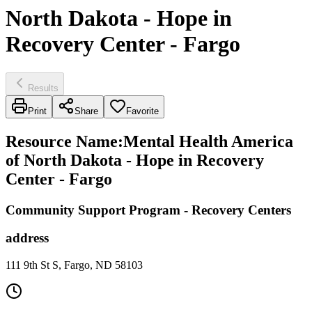
North Dakota - Hope in
Recovery Center - Fargo
Results
Print
Share
Favorite
Resource Name
:
Mental Health America
of North Dakota - Hope in Recovery
Center - Fargo
Community Support Program - Recovery Centers
address
111 9th St S, Fargo, ND 58103