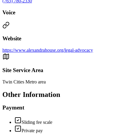
(763) 780-2330
Voice
Website
https://www.alexandrahouse.org/legal-advocacy
Site Service Area
Twin Cities Metro area
Other Information
Payment
Sliding fee scale
Private pay