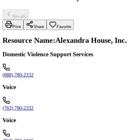
Results
Print
Share
Favorite
Resource Name
:
Alexandra House, Inc.
Domestic Violence Support Services
(888) 780-2332
Voice
(763) 780-2332
Voice