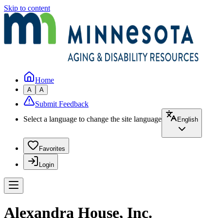
Skip to content
Home
A
A
Submit Feedback
Select a language to change the site language
English
Favorites
Login
Alexandra House, Inc.