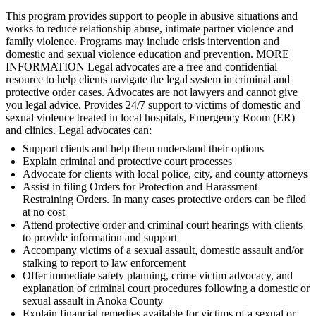
This program provides support to people in abusive situations and
works to reduce relationship abuse, intimate partner violence and
family violence. Programs may include crisis intervention and
domestic and sexual violence education and prevention. MORE
INFORMATION Legal advocates are a free and confidential
resource to help clients navigate the legal system in criminal and
protective order cases. Advocates are not lawyers and cannot give
you legal advice. Provides 24/7 support to victims of domestic and
sexual violence treated in local hospitals, Emergency Room (ER)
and clinics. Legal advocates can:
Support clients and help them understand their options
Explain criminal and protective court processes
Advocate for clients with local police, city, and county attorneys
Assist in filing Orders for Protection and Harassment
Restraining Orders. In many cases protective orders can be filed
at no cost
Attend protective order and criminal court hearings with clients
to provide information and support
Accompany victims of a sexual assault, domestic assault and/or
stalking to report to law enforcement
Offer immediate safety planning, crime victim advocacy, and
explanation of criminal court procedures following a domestic or
sexual assault in Anoka County
Explain financial remedies available for victims of a sexual or