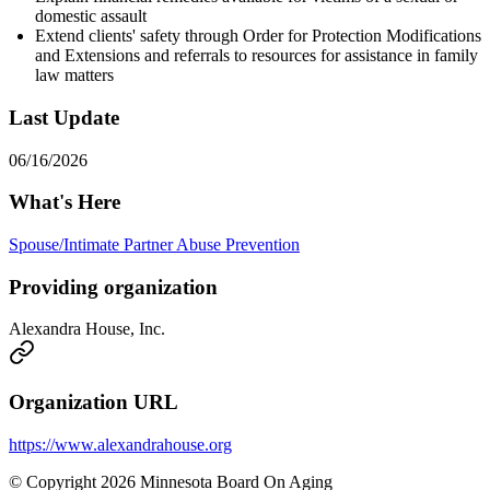
domestic assault
Extend clients' safety through Order for Protection Modifications
and Extensions and referrals to resources for assistance in family
law matters
Last Update
06/16/2026
What's Here
Spouse/Intimate Partner Abuse Prevention
Providing organization
Alexandra House, Inc.
Organization URL
https://www.alexandrahouse.org
© Copyright 2026 Minnesota Board On Aging