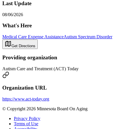
Last Update
08/06/2026
What's Here
Medical Care Expense Assistance
Autism Spectrum Disorder
Get Directions
Providing organization
Autism Care and Treatment (ACT) Today
Organization URL
https://www.act-today.org
© Copyright 2026 Minnesota Board On Aging
Privacy Policy
Terms of Use
Accessibility