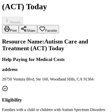
(ACT) Today
Results
Print
Share
Favorite
Resource Name
:
Autism Care and
Treatment (ACT) Today
Help Paying for Medical Costs
address
20750 Ventura Blvd, Ste 160, Woodland Hills, CA 91364
Eligibility
Families with a child or children with Autism Spectrum Disorders