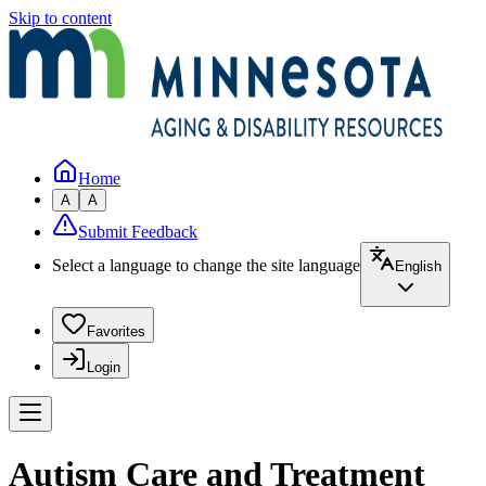
Skip to content
Home
A
A
Submit Feedback
Select a language to change the site language
English
Favorites
Login
Autism Care and Treatment