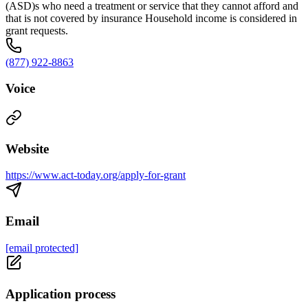
(ASD)s who need a treatment or service that they cannot afford and
that is not covered by insurance Household income is considered in
grant requests.
(877) 922-8863
Voice
Website
https://www.act-today.org/apply-for-grant
Email
[email protected]
Application process