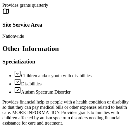
Provides grants quarterly
Site Service Area
Nationwide
Other Information
Specialization
Children and/or youth with disabilities
Disabilities
Autism Spectrum Disorder
Provides financial help to people with a health condition or disability
so that they can pay medical bills or other expenses related to health
care. MORE INFORMATION Provides grants to families with
children affected by autism spectrum disorders needing financial
assistance for care and treatment.