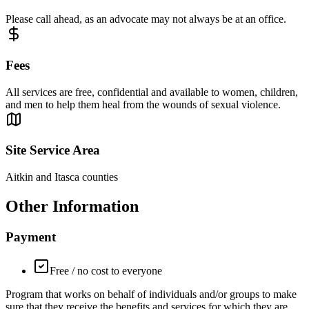
Please call ahead, as an advocate may not always be at an office.
Fees
All services are free, confidential and available to women, children,
and men to help them heal from the wounds of sexual violence.
Site Service Area
Aitkin and Itasca counties
Other Information
Payment
Free / no cost to everyone
Program that works on behalf of individuals and/or groups to make
sure that they receive the benefits and services for which they are