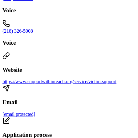
Voice
(218) 326-5008
Voice
Website
https://www.supportwithinreach.org/service/victim-support
Email
[email protected]
Application process