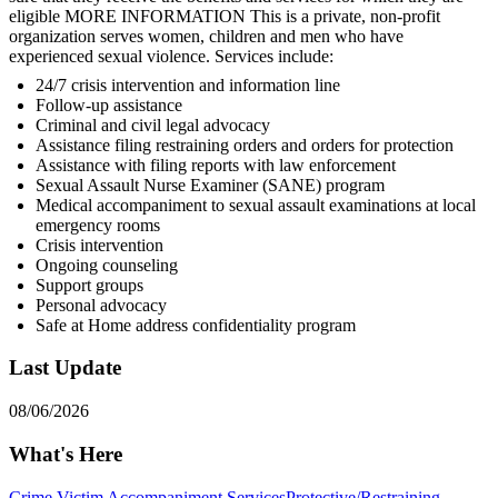
eligible MORE INFORMATION This is a private, non-profit
organization serves women, children and men who have
experienced sexual violence. Services include:
24/7 crisis intervention and information line
Follow-up assistance
Criminal and civil legal advocacy
Assistance filing restraining orders and orders for protection
Assistance with filing reports with law enforcement
Sexual Assault Nurse Examiner (SANE) program
Medical accompaniment to sexual assault examinations at local
emergency rooms
Crisis intervention
Ongoing counseling
Support groups
Personal advocacy
Safe at Home address confidentiality program
Last Update
08/06/2026
What's Here
Crime Victim Accompaniment Services
Protective/Restraining