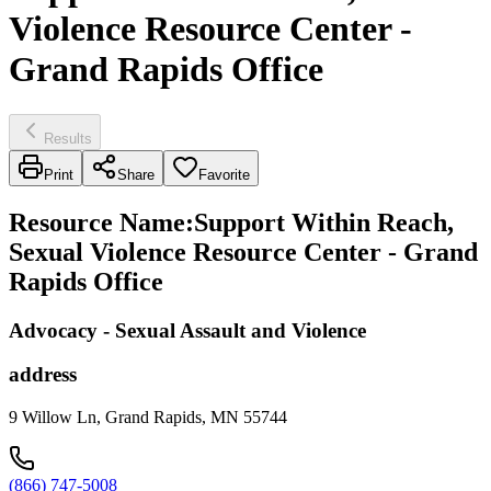
Violence Resource Center -
Grand Rapids Office
Results
Print
Share
Favorite
Resource Name
:
Support Within Reach,
Sexual Violence Resource Center - Grand
Rapids Office
Advocacy - Sexual Assault and Violence
address
9 Willow Ln, Grand Rapids, MN 55744
(866) 747-5008