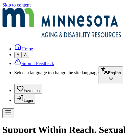
Skip to content
Home
A
A
Submit Feedback
Select a language to change the site language
English
Favorites
Login
Support Within Reach, Sexual