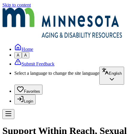
Skip to content
Home
A
A
Submit Feedback
Select a language to change the site language
English
Favorites
Login
Support Within Reach, Sexual