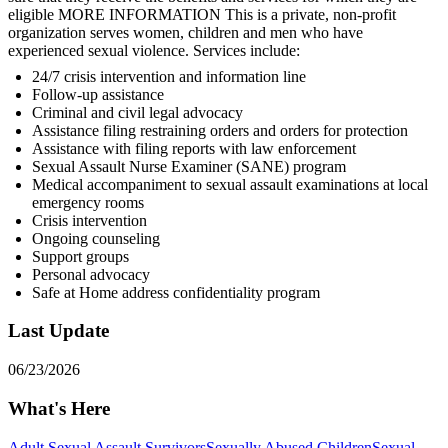
eligible MORE INFORMATION This is a private, non-profit
organization serves women, children and men who have
experienced sexual violence. Services include:
24/7 crisis intervention and information line
Follow-up assistance
Criminal and civil legal advocacy
Assistance filing restraining orders and orders for protection
Assistance with filing reports with law enforcement
Sexual Assault Nurse Examiner (SANE) program
Medical accompaniment to sexual assault examinations at local
emergency rooms
Crisis intervention
Ongoing counseling
Support groups
Personal advocacy
Safe at Home address confidentiality program
Last Update
06/23/2026
What's Here
Adult Sexual Assault Survivors
Sexually Abused Children
Sexual