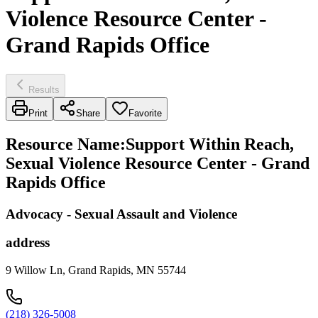
Violence Resource Center -
Grand Rapids Office
Results
Print
Share
Favorite
Resource Name
:
Support Within Reach,
Sexual Violence Resource Center - Grand
Rapids Office
Advocacy - Sexual Assault and Violence
address
9 Willow Ln, Grand Rapids, MN 55744
(218) 326-5008