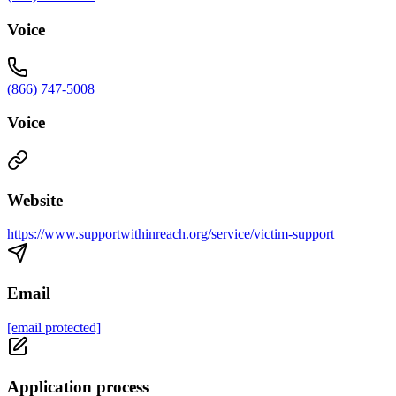
Voice
(866) 747-5008
Voice
Website
https://www.supportwithinreach.org/service/victim-support
Email
[email protected]
Application process