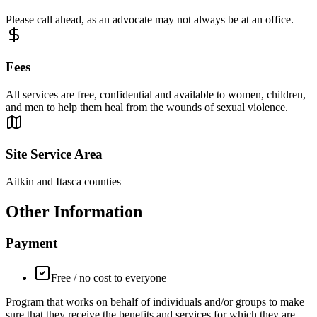
Please call ahead, as an advocate may not always be at an office.
Fees
All services are free, confidential and available to women, children,
and men to help them heal from the wounds of sexual violence.
Site Service Area
Aitkin and Itasca counties
Other Information
Payment
Free / no cost to everyone
Program that works on behalf of individuals and/or groups to make
sure that they receive the benefits and services for which they are