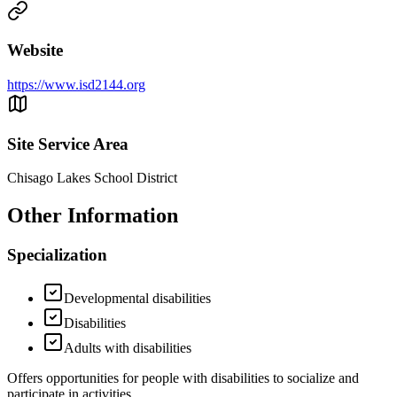
Website
https://www.isd2144.org
Site Service Area
Chisago Lakes School District
Other Information
Specialization
Developmental disabilities
Disabilities
Adults with disabilities
Offers opportunities for people with disabilities to socialize and
participate in activities