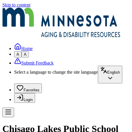
Skip to content
Home
A
A
Submit Feedback
Select a language to change the site language
English
Favorites
Login
Chisago Lakes Public School