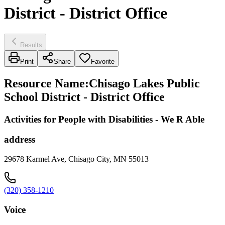
District - District Office
Results
Print
Share
Favorite
Resource Name
:
Chisago Lakes Public
School District - District Office
Activities for People with Disabilities - We R Able
address
29678 Karmel Ave, Chisago City, MN 55013
(320) 358-1210
Voice