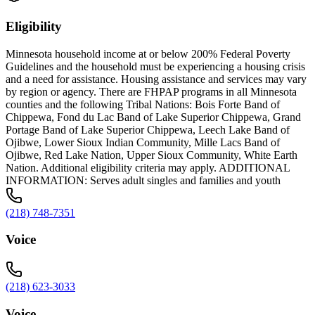
Eligibility
Minnesota household income at or below 200% Federal Poverty
Guidelines and the household must be experiencing a housing crisis
and a need for assistance. Housing assistance and services may vary
by region or agency. There are FHPAP programs in all Minnesota
counties and the following Tribal Nations: Bois Forte Band of
Chippewa, Fond du Lac Band of Lake Superior Chippewa, Grand
Portage Band of Lake Superior Chippewa, Leech Lake Band of
Ojibwe, Lower Sioux Indian Community, Mille Lacs Band of
Ojibwe, Red Lake Nation, Upper Sioux Community, White Earth
Nation. Additional eligibility criteria may apply. ADDITIONAL
INFORMATION: Serves adult singles and families and youth
(218) 748-7351
Voice
(218) 623-3033
Voice