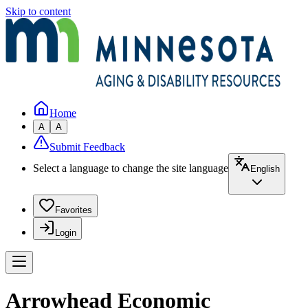
Skip to content
Home
A
A
Submit Feedback
Select a language to change the site language
English
Favorites
Login
Arrowhead Economic