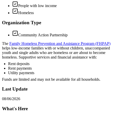
People with low income
Homeless
Organization Type
Community Action Partnership
The
Family Homeless Prevention and Assistance Program (FHPAP)
helps low-income families with or without children, unaccompanied
youth and single adults who are homeless or are about to become
homeless. Supportive services and financial assistance with:
Rent deposits
Rent payments
Utility payments
Funds are limited and may not be available for all households.
Last Update
08/06/2026
What's Here