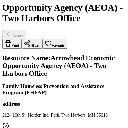
Opportunity Agency (AEOA) -
Two Harbors Office
Results
Print
Share
Favorite
Resource Name
:
Arrowhead Economic
Opportunity Agency (AEOA) - Two
Harbors Office
Family Homeless Prevention and Assistance
Program (FHPAP)
address
2124 10th St, Norden Ind. Park, Two Harbors, MN 55616