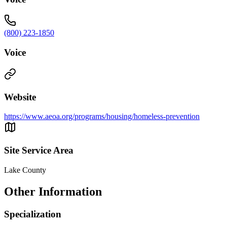
(800) 223-1850
Voice
Website
https://www.aeoa.org/programs/housing/homeless-prevention
Site Service Area
Lake County
Other Information
Specialization