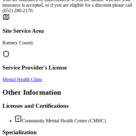
insurance is accepted, or if you are eligible for a discount please call
(651) 280-2170.
Site Service Area
Ramsey County
Service Provider's License
Mental Health Clinic
Other Information
Licenses and Certifications
Community Mental Health Center (CMHC)
Specialization