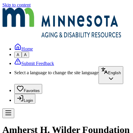
Skip to content
Home
A
A
Submit Feedback
Select a language to change the site language
English
Favorites
Login
Amherst H. Wilder Foundation