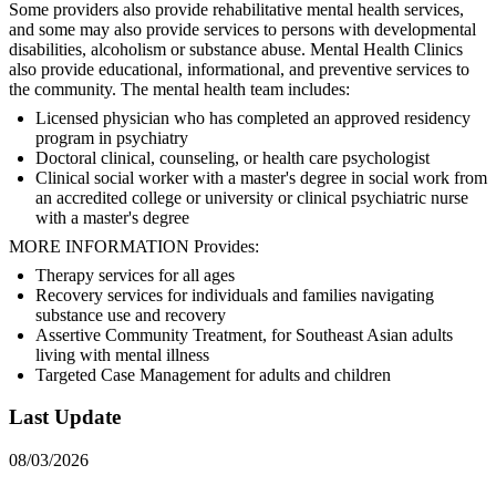
Some providers also provide rehabilitative mental health services,
and some may also provide services to persons with developmental
disabilities, alcoholism or substance abuse. Mental Health Clinics
also provide educational, informational, and preventive services to
the community. The mental health team includes:
Licensed physician who has completed an approved residency
program in psychiatry
Doctoral clinical, counseling, or health care psychologist
Clinical social worker with a master's degree in social work from
an accredited college or university or clinical psychiatric nurse
with a master's degree
MORE INFORMATION Provides:
Therapy services for all ages
Recovery services for individuals and families navigating
substance use and recovery
Assertive Community Treatment, for Southeast Asian adults
living with mental illness
Targeted Case Management for adults and children
Last Update
08/03/2026