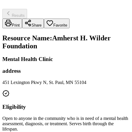
Results
Print
Share
Favorite
Resource Name
:
Amherst H. Wilder
Foundation
Mental Health Clinic
address
451 Lexington Pkwy N, St. Paul, MN 55104
Eligibility
Open to anyone in the community who is in need of a mental health
assessment, diagnosis, or treatment. Serves birth through the
lifespan.