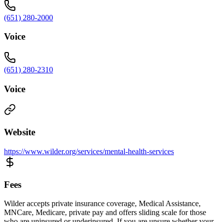
(651) 280-2000
Voice
(651) 280-2310
Voice
Website
https://www.wilder.org/services/mental-health-services
Fees
Wilder accepts private insurance coverage, Medical Assistance,
MNCare, Medicare, private pay and offers sliding scale for those
who are uninsured or underinsured. If you are unsure whether your