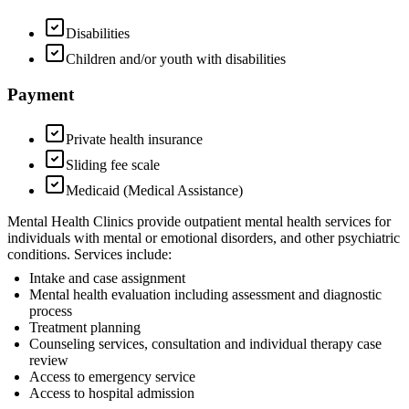
Disabilities
Children and/or youth with disabilities
Payment
Private health insurance
Sliding fee scale
Medicaid (Medical Assistance)
Mental Health Clinics provide outpatient mental health services for
individuals with mental or emotional disorders, and other psychiatric
conditions. Services include:
Intake and case assignment
Mental health evaluation including assessment and diagnostic
process
Treatment planning
Counseling services, consultation and individual therapy case
review
Access to emergency service
Access to hospital admission