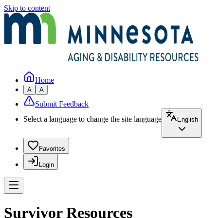
Skip to content
Home
A
A
Submit Feedback
Select a language to change the site language
English
Favorites
Login
Survivor Resources