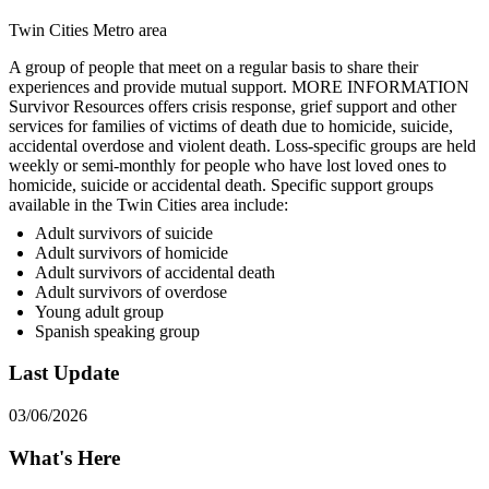
Twin Cities Metro area
A group of people that meet on a regular basis to share their
experiences and provide mutual support. MORE INFORMATION
Survivor Resources offers crisis response, grief support and other
services for families of victims of death due to homicide, suicide,
accidental overdose and violent death. Loss-specific groups are held
weekly or semi-monthly for people who have lost loved ones to
homicide, suicide or accidental death. Specific support groups
available in the Twin Cities area include:
Adult survivors of suicide
Adult survivors of homicide
Adult survivors of accidental death
Adult survivors of overdose
Young adult group
Spanish speaking group
Last Update
03/06/2026
What's Here