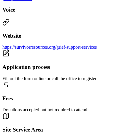
Voice
Website
https://survivorresources.org/grief-support-services
Application process
Fill out the form online or call the office to register
Fees
Donations accepted but not required to attend
Site Service Area