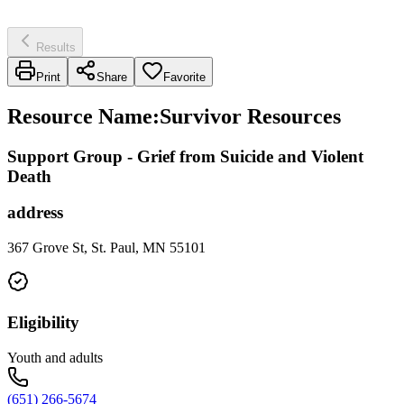
Results
Print
Share
Favorite
Resource Name
:
Survivor Resources
Support Group - Grief from Suicide and Violent
Death
address
367 Grove St, St. Paul, MN 55101
Eligibility
Youth and adults
(651) 266-5674