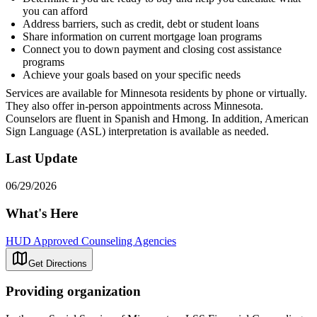
you can afford
Address barriers, such as credit, debt or student loans
Share information on current mortgage loan programs
Connect you to down payment and closing cost assistance
programs
Achieve your goals based on your specific needs
Services are available for Minnesota residents by phone or virtually.
They also offer in-person appointments across Minnesota.
Counselors are fluent in Spanish and Hmong. In addition, American
Sign Language (ASL) interpretation is available as needed.
Last Update
06/29/2026
What's Here
HUD Approved Counseling Agencies
Get Directions
Providing organization