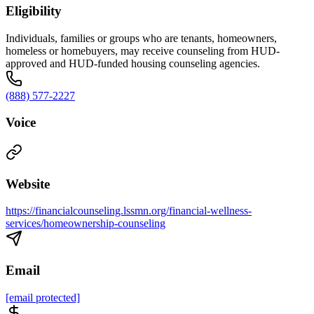
Eligibility
Individuals, families or groups who are tenants, homeowners,
homeless or homebuyers, may receive counseling from HUD-
approved and HUD-funded housing counseling agencies.
(888) 577-2227
Voice
Website
https://financialcounseling.lssmn.org/financial-wellness-
services/homeownership-counseling
Email
[email protected]