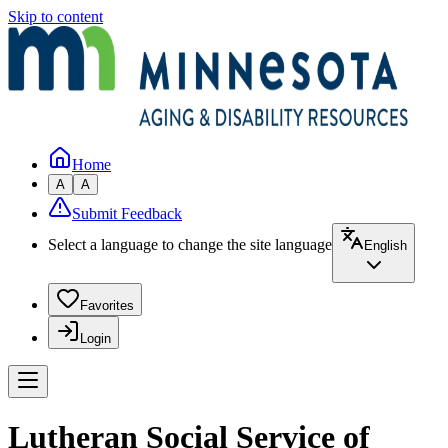
Skip to content
Home
A
A
Submit Feedback
Select a language to change the site language
English
Favorites
Login
Lutheran Social Service of