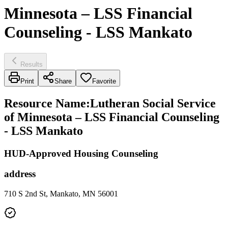
Minnesota – LSS Financial
Counseling - LSS Mankato
Results
Print
Share
Favorite
Resource Name
:
Lutheran Social Service
of Minnesota – LSS Financial Counseling
- LSS Mankato
HUD-Approved Housing Counseling
address
710 S 2nd St, Mankato, MN 56001