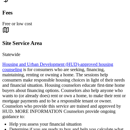
Fees
Free or low cost
Site Service Area
Statewide
Housing and Urban Development (HUD)-approved housing
counseling
is for consumers who are seeking, financing,
maintaining, renting or owning a home. The sessions help
consumers make responsible housing choices in light of their needs
and financial situation. Housing counselors educate first-time home
buyers about financing options. Counselors also help anyone who
wants to (or already does) rent or own a home, to make their rent or
mortgage payments and to be a responsible tenant or owner.
Counselors who provide this service are trained and approved by
HUD. MORE INFORMATION Counselors provide ongoing
guidance to:
Help you assess your financial situation
Determine if you are ready to buy and help you calculate what