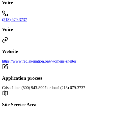
Voice
(218) 679-3737
Voice
Website
https://www.redlakenation.org/womens-shelter
Application process
Crisis Line: (800) 943-8997 or local (218) 679-3737
Site Service Area