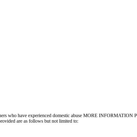
nd others who have experienced domestic abuse MORE INFORMATION Prov
ovided are as follows but not limited to: