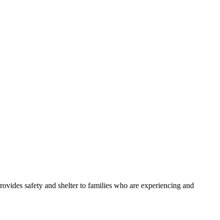
ides safety and shelter to families who are experiencing and