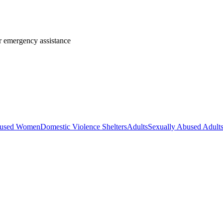
or emergency assistance
used Women
Domestic Violence Shelters
Adults
Sexually Abused Adult