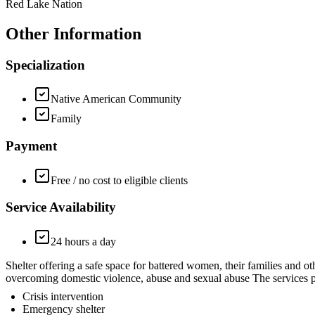
Red Lake Nation
Other Information
Specialization
Native American Community
Family
Payment
Free / no cost to eligible clients
Service Availability
24 hours a day
Shelter offering a safe space for battered women, their families a
overcoming domestic violence, abuse and sexual abuse The services pr
Crisis intervention
Emergency shelter