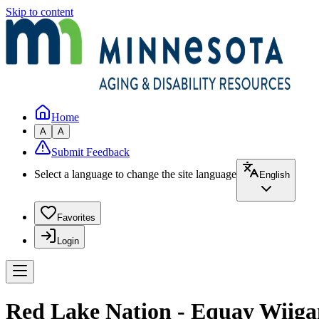
Skip to content
Home
A
A
Submit Feedback
Select a language to change the site language
English
Favorites
Login
Red Lake Nation - Equay Wiiga