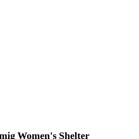
mig Women's Shelter