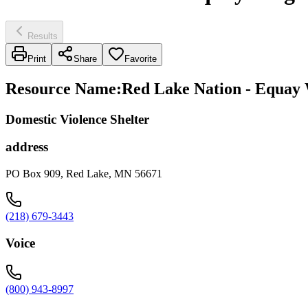
Results
Print
Share
Favorite
Resource Name
:
Red Lake Nation - Equay
Domestic Violence Shelter
address
PO Box 909, Red Lake, MN 56671
(218) 679-3443
Voice
(800) 943-8997