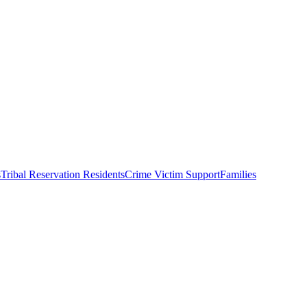
s
Tribal Reservation Residents
Crime Victim Support
Families