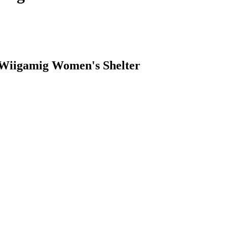
 Wiigamig Women's Shelter