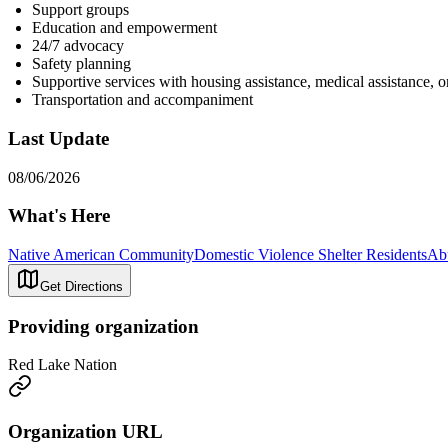
Support groups
Education and empowerment
24/7 advocacy
Safety planning
Supportive services with housing assistance, medical assistance, 
Transportation and accompaniment
Last Update
08/06/2026
What's Here
Native American Community
Domestic Violence Shelter Residents
Ab
Get Directions
Providing organization
Red Lake Nation
Organization URL