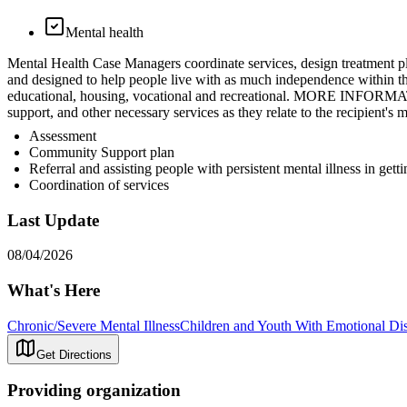
Mental health
Mental Health Case Managers coordinate services, design treatment plan
and designed to help people live with as much independence within the 
educational, housing, vocational and recreational. MORE INFORMATION
support, and other necessary services as they relate to the recipient's 
Assessment
Community Support plan
Referral and assisting people with persistent mental illness in get
Coordination of services
Last Update
08/04/2026
What's Here
Chronic/Severe Mental Illness
Children and Youth With Emotional Di
Get Directions
Providing organization