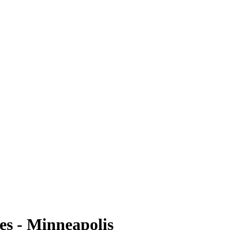
es - Minneapolis