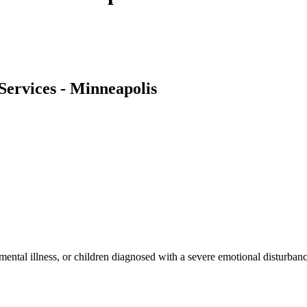
Services - Minneapolis
 mental illness, or children diagnosed with a severe emotional disturbanc