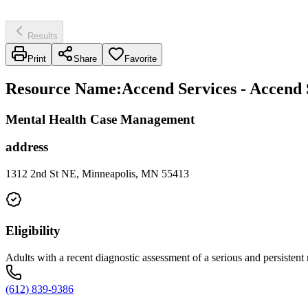
Results
Print
Share
Favorite
Resource Name
:
Accend Services - Accend 
Mental Health Case Management
address
1312 2nd St NE, Minneapolis, MN 55413
Eligibility
Adults with a recent diagnostic assessment of a serious and persistent
(612) 839-9386