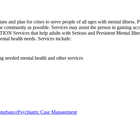
s and plan for crises to serve people of all ages with mental illness. P
community as possible. Services may assist the person in gaining access
 Services that help adults with Serious and Persistent Mental Illness
mental health needs. Services include:
ting needed mental health and other services
sturbance
Psychiatric Case Management