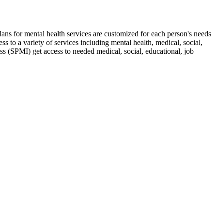
lans for mental health services are customized for each person's needs
 to a variety of services including mental health, medical, social,
 (SPMI) get access to needed medical, social, educational, job