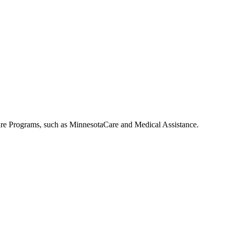
 Care Programs, such as MinnesotaCare and Medical Assistance.