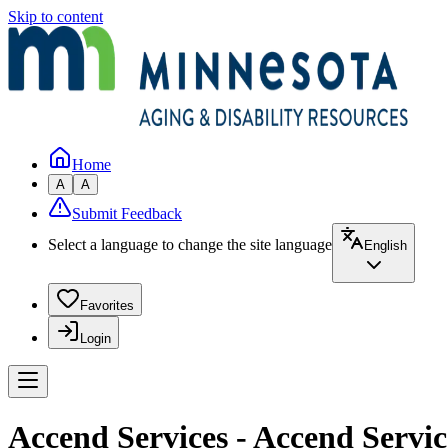
Skip to content
Home
A
A
Submit Feedback
Select a language to change the site language
English
Favorites
Login
Accend Services - Accend Servic