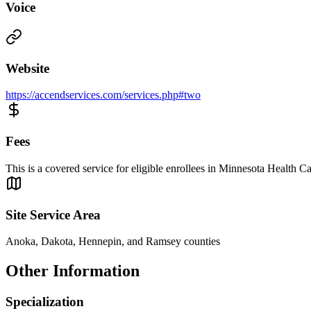
Voice
Website
https://accendservices.com/services.php#two
Fees
This is a covered service for eligible enrollees in Minnesota Health
Site Service Area
Anoka, Dakota, Hennepin, and Ramsey counties
Other Information
Specialization