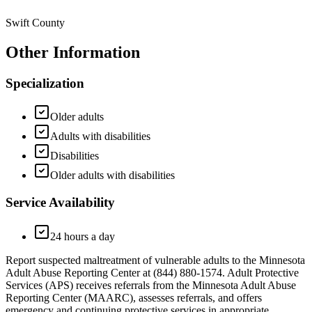
Swift County
Other Information
Specialization
Older adults
Adults with disabilities
Disabilities
Older adults with disabilities
Service Availability
24 hours a day
Report suspected maltreatment of vulnerable adults to the Minnesota
Adult Abuse Reporting Center at (844) 880-1574. Adult Protective
Services (APS) receives referrals from the Minnesota Adult Abuse
Reporting Center (MAARC), assesses referrals, and offers
emergency and continuing protective services in appropriate