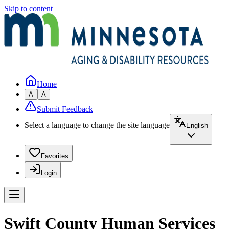
Skip to content
Home
A
A
Submit Feedback
Select a language to change the site language
English
Favorites
Login
Swift County Human Services