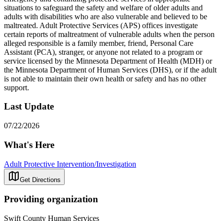
situations to safeguard the safety and welfare of older adults and
adults with disabilities who are also vulnerable and believed to be
maltreated. Adult Protective Services (APS) offices investigate
certain reports of maltreatment of vulnerable adults when the person
alleged responsible is a family member, friend, Personal Care
Assistant (PCA), stranger, or anyone not related to a program or
service licensed by the Minnesota Department of Health (MDH) or
the Minnesota Department of Human Services (DHS), or if the adult
is not able to maintain their own health or safety and has no other
support.
Last Update
07/22/2026
What's Here
Adult Protective Intervention/Investigation
Get Directions
Providing organization
Swift County Human Services