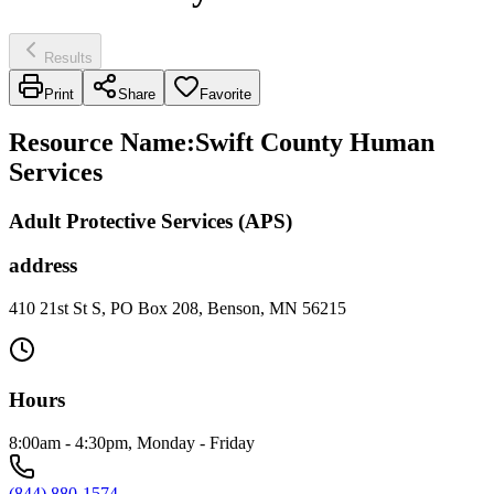
Results
Print
Share
Favorite
Resource Name
:
Swift County Human
Services
Adult Protective Services (APS)
address
410 21st St S, PO Box 208, Benson, MN 56215
Hours
8:00am - 4:30pm, Monday - Friday
(844) 880-1574