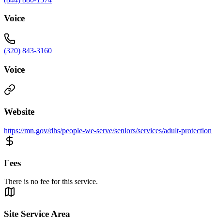
Voice
(320) 843-3160
Voice
Website
https://mn.gov/dhs/people-we-serve/seniors/services/adult-protection
Fees
There is no fee for this service.
Site Service Area