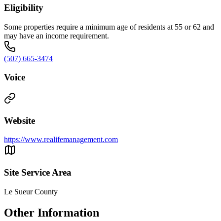
Eligibility
Some properties require a minimum age of residents at 55 or 62 and
may have an income requirement.
(507) 665-3474
Voice
Website
https://www.realifemanagement.com
Site Service Area
Le Sueur County
Other Information