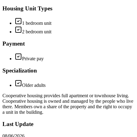
Housing Unit Types
1 bedroom unit
2 bedroom unit
Payment
Private pay
Specialization
Older adults
Cooperative housing provides full apartment or townhouse living.
Cooperative housing is owned and managed by the people who live
there. Members own a share of the property and the right to occupy
a unit in the building.
Last Update
08/06/2026