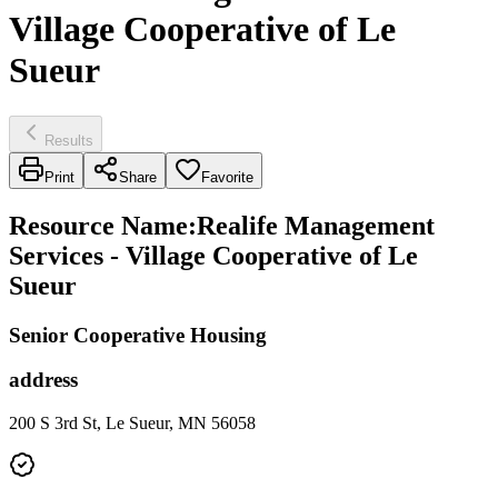
Village Cooperative of Le
Sueur
Results
Print
Share
Favorite
Resource Name
:
Realife Management
Services - Village Cooperative of Le
Sueur
Senior Cooperative Housing
address
200 S 3rd St, Le Sueur, MN 56058