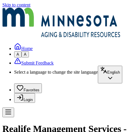
Skip to content
Home
A
A
Submit Feedback
Select a language to change the site language
English
Favorites
Login
Realife Management Services -