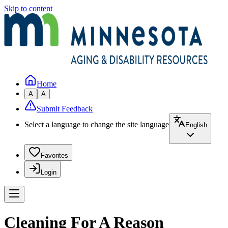
Skip to content
Home
A
A
Submit Feedback
Select a language to change the site language
English
Favorites
Login
Cleaning For A Reason