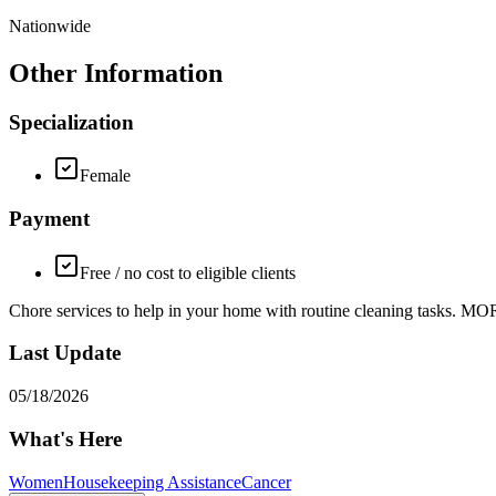
Nationwide
Other Information
Specialization
Female
Payment
Free / no cost to eligible clients
Chore services to help in your home with routine cleaning tasks. 
Last Update
05/18/2026
What's Here
Women
Housekeeping Assistance
Cancer