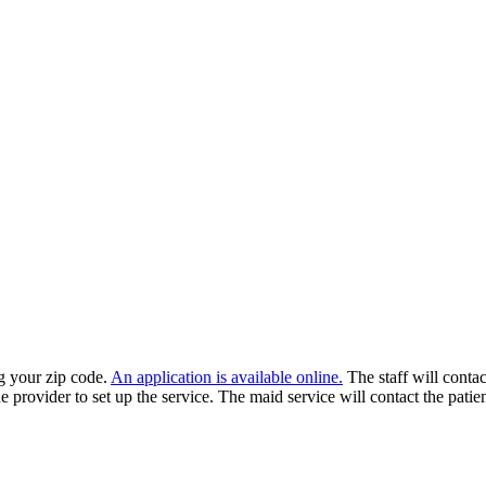
ng your zip code.
An application is available online.
The staff will contact
e provider to set up the service. The maid service will contact the patie