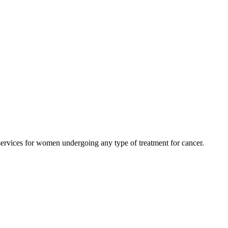
rvices for women undergoing any type of treatment for cancer.