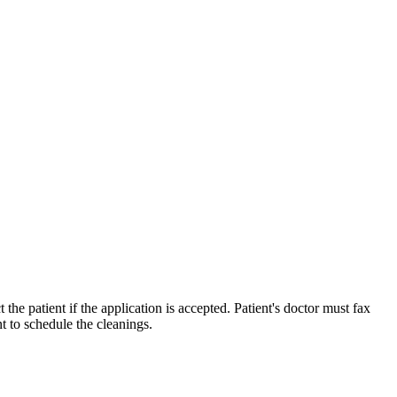
 the patient if the application is accepted. Patient's doctor must fax
nt to schedule the cleanings.