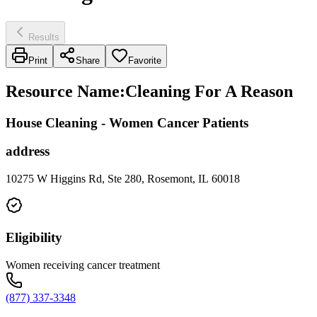
Results
Print
Share
Favorite
Resource Name
:
Cleaning For A Reason
House Cleaning - Women Cancer Patients
address
10275 W Higgins Rd, Ste 280, Rosemont, IL 60018
Eligibility
Women receiving cancer treatment
(877) 337-3348