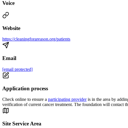
Voice
Website
https://cleaningforareason.org/patients
Email
[email protected]
Application process
Check online to ensure a
participating provider
is in the area by addi
verification of current cancer treatment. The foundation will contact th
Site Service Area