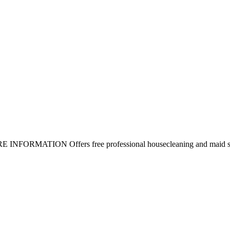
MORE INFORMATION Offers free professional housecleaning and maid se