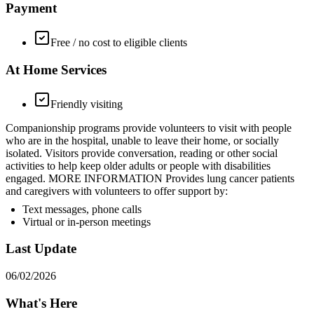
Payment
Free / no cost to eligible clients
At Home Services
Friendly visiting
Companionship programs provide volunteers to visit with people
who are in the hospital, unable to leave their home, or socially
isolated. Visitors provide conversation, reading or other social
activities to help keep older adults or people with disabilities
engaged. MORE INFORMATION Provides lung cancer patients
and caregivers with volunteers to offer support by:
Text messages, phone calls
Virtual or in-person meetings
Last Update
06/02/2026
What's Here