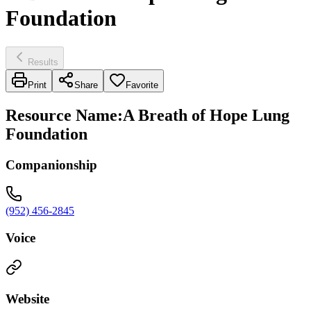
Foundation
Results
Print
Share
Favorite
Resource Name
:
A Breath of Hope Lung
Foundation
Companionship
(952) 456-2845
Voice
Website