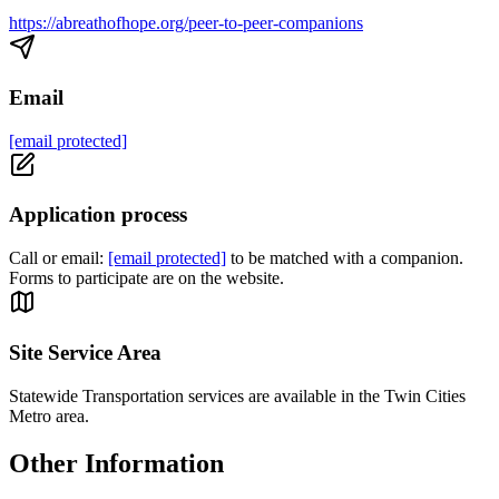
https://abreathofhope.org/peer-to-peer-companions
Email
[email protected]
Application process
Call or email:
[email protected]
to be matched with a companion.
Forms to participate are on the website.
Site Service Area
Statewide Transportation services are available in the Twin Cities
Metro area.
Other Information