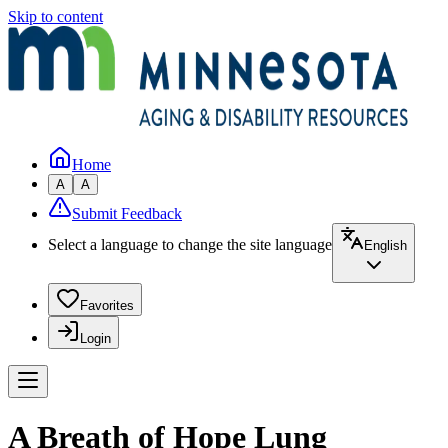
Skip to content
Home
A
A
Submit Feedback
Select a language to change the site language
English
Favorites
Login
A Breath of Hope Lung