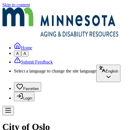
Skip to content
Home
A
A
Submit Feedback
Select a language to change the site language
English
Favorites
Login
City of Oslo