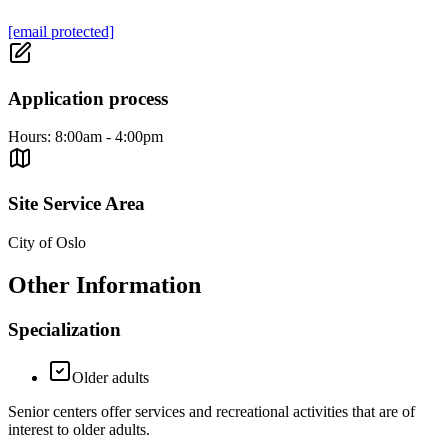
[email protected]
Application process
Hours: 8:00am - 4:00pm
Site Service Area
City of Oslo
Other Information
Specialization
Older adults
Senior centers offer services and recreational activities that are of
interest to older adults.