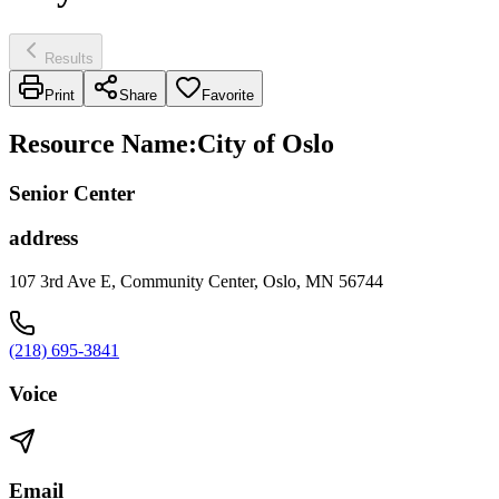
Results
Print
Share
Favorite
Resource Name
:
City of Oslo
Senior Center
address
107 3rd Ave E, Community Center, Oslo, MN 56744
(218) 695-3841
Voice
Email