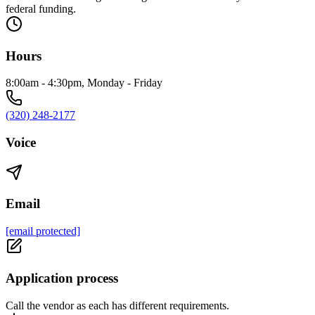
federal funding.
Hours
8:00am - 4:30pm, Monday - Friday
(320) 248-2177
Voice
Email
[email protected]
Application process
Call the vendor as each has different requirements.