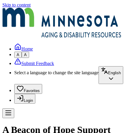
Skip to content
Home
A
A
Submit Feedback
Select a language to change the site language
English
Favorites
Login
A Beacon of Hope Support