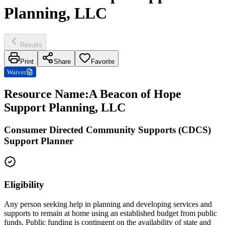
Planning, LLC
Results
Print
Share
Favorite
Waiver
Resource Name
:
A Beacon of Hope
Support Planning, LLC
Consumer Directed Community Supports (CDCS)
Support Planner
Eligibility
Any person seeking help in planning and developing services and
supports to remain at home using an established budget from public
funds. Public funding is contingent on the availability of state and