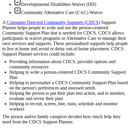
Developmental Disabilities Waiver (DD)
Community Alternative Care (CAC) Waiver
A
Consumer Directed Community Supports (CDCS)
Support
Planner helps people to write and use the person-centered
Community Support Plan that is needed for CDCS. CDCS allows
participants in waiver programs or Alternative Care to manage their
own services and supports. These personalized supports help people
to live at home and avoid or delay out-of-home placement. CDCS
Support Planner services could include:
Providing information about CDCS, provider options and
community resources
Helping to write a person-centered CDCS Community Support
Plan
Helping to personalize a CDCS Community Support Plan based
on the person's preferences and assessed needs
Helping the person to put their plan into action, and to monitor,
evaluate and revise their plan
Helping to recruit, screen, hire, train, schedule and monitor
workers
The person and/or family caregiver decides how much help they
need from the CDCS Support Planner.