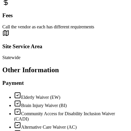
Fees
Call the vendor as each has different requirements
Site Service Area
Statewide
Other Information
Payment
Elderly Waiver (EW)
Brain Injury Waiver (BI)
Community Access for Disability Inclusion Waiver
(CADI)
Alternative Care Waiver (AC)