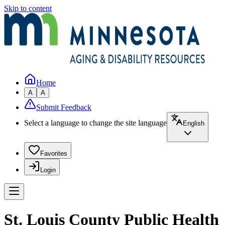
Skip to content
Home
A
A
Submit Feedback
Select a language to change the site language
English
Favorites
Login
St. Louis County Public Health