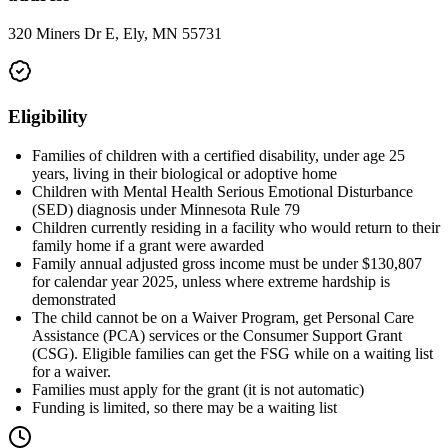
320 Miners Dr E, Ely, MN 55731
Eligibility
Families of children with a certified disability, under age 25
years, living in their biological or adoptive home
Children with Mental Health Serious Emotional Disturbance
(SED) diagnosis under Minnesota Rule 79
Children currently residing in a facility who would return to their
family home if a grant were awarded
Family annual adjusted gross income must be under $130,807
for calendar year 2025, unless where extreme hardship is
demonstrated
The child cannot be on a Waiver Program, get Personal Care
Assistance (PCA) services or the Consumer Support Grant
(CSG). Eligible families can get the FSG while on a waiting list
for a waiver.
Families must apply for the grant (it is not automatic)
Funding is limited, so there may be a waiting list