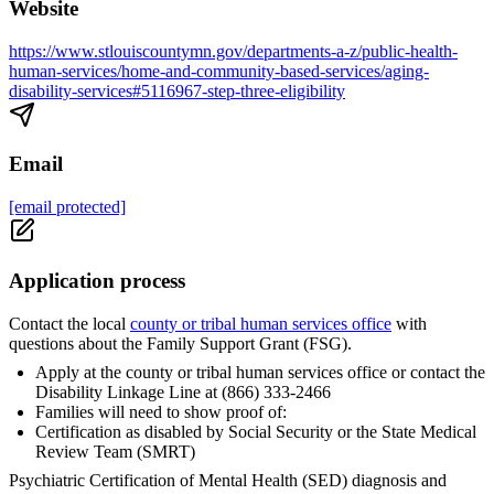
Website
https://www.stlouiscountymn.gov/departments-a-z/public-health-
human-services/home-and-community-based-services/aging-
disability-services#5116967-step-three-eligibility
Email
[email protected]
Application process
Contact the local
county or tribal human services office
with
questions about the Family Support Grant (FSG).
Apply at the county or tribal human services office or contact the
Disability Linkage Line at (866) 333-2466
Families will need to show proof of:
Certification as disabled by Social Security or the State Medical
Review Team (SMRT)
Psychiatric Certification of Mental Health (SED) diagnosis and