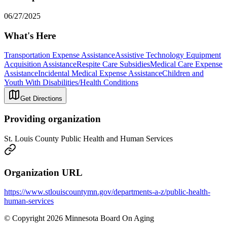
06/27/2025
What's Here
Transportation Expense Assistance
Assistive Technology Equipment
Acquisition Assistance
Respite Care Subsidies
Medical Care Expense
Assistance
Incidental Medical Expense Assistance
Children and
Youth With Disabilities/Health Conditions
Get Directions
Providing organization
St. Louis County Public Health and Human Services
Organization URL
https://www.stlouiscountymn.gov/departments-a-z/public-health-
human-services
© Copyright 2026 Minnesota Board On Aging