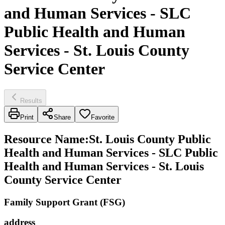
and Human Services - SLC
Public Health and Human
Services - St. Louis County
Service Center
Results
Print
Share
Favorite
Resource Name
:
St. Louis County Public
Health and Human Services - SLC Public
Health and Human Services - St. Louis
County Service Center
Family Support Grant (FSG)
address