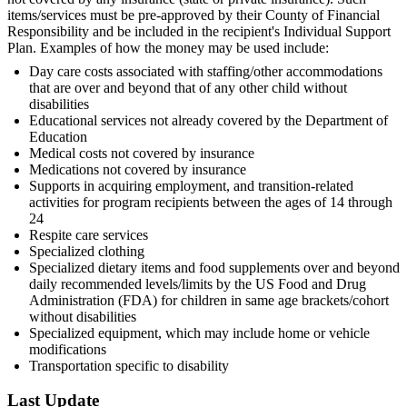
items/services must be pre-approved by their County of Financial
Responsibility and be included in the recipient's Individual Support
Plan. Examples of how the money may be used include:
Day care costs associated with staffing/other accommodations
that are over and beyond that of any other child without
disabilities
Educational services not already covered by the Department of
Education
Medical costs not covered by insurance
Medications not covered by insurance
Supports in acquiring employment, and transition-related
activities for program recipients between the ages of 14 through
24
Respite care services
Specialized clothing
Specialized dietary items and food supplements over and beyond
daily recommended levels/limits by the US Food and Drug
Administration (FDA) for children in same age brackets/cohort
without disabilities
Specialized equipment, which may include home or vehicle
modifications
Transportation specific to disability
Last Update