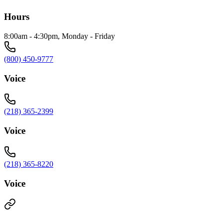
Hours
8:00am - 4:30pm, Monday - Friday
(800) 450-9777
Voice
(218) 365-2399
Voice
(218) 365-8220
Voice