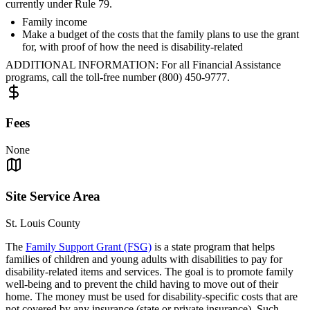
currently under Rule 79.
Family income
Make a budget of the costs that the family plans to use the grant
for, with proof of how the need is disability-related
ADDITIONAL INFORMATION: For all Financial Assistance
programs, call the toll-free number (800) 450-9777.
Fees
None
Site Service Area
St. Louis County
The
Family Support Grant (FSG)
is a state program that helps
families of children and young adults with disabilities to pay for
disability-related items and services. The goal is to promote family
well-being and to prevent the child having to move out of their
home. The money must be used for disability-specific costs that are
not covered by any insurance (state or private insurance). Such