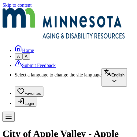
Skip to content
Home
A
A
Submit Feedback
Select a language to change the site language
English
Favorites
Login
City of Apple Valley - Apple