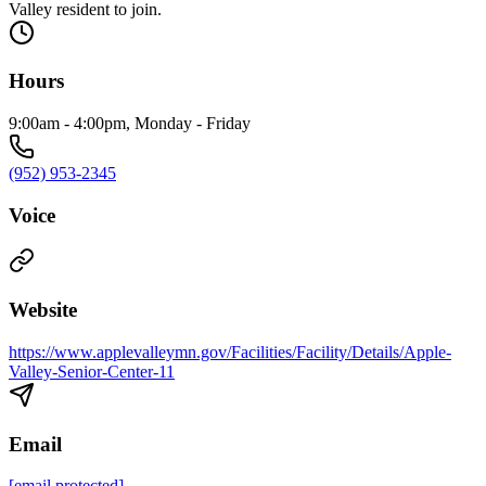
Valley resident to join.
Hours
9:00am - 4:00pm, Monday - Friday
(952) 953-2345
Voice
Website
https://www.applevalleymn.gov/Facilities/Facility/Details/Apple-
Valley-Senior-Center-11
Email
[email protected]