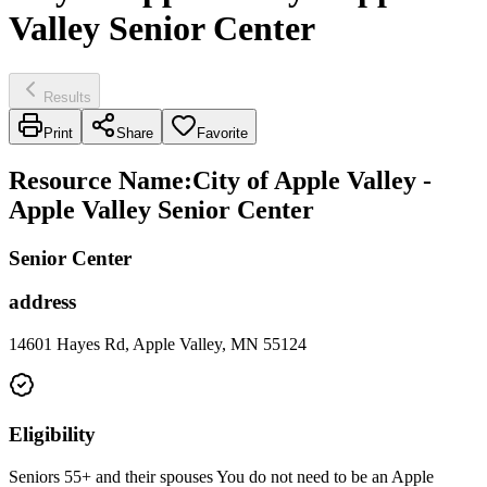
Valley Senior Center
Results
Print
Share
Favorite
Resource Name
:
City of Apple Valley -
Apple Valley Senior Center
Senior Center
address
14601 Hayes Rd, Apple Valley, MN 55124
Eligibility
Seniors 55+ and their spouses You do not need to be an Apple