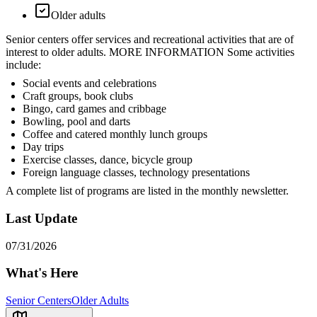
Older adults
Senior centers offer services and recreational activities that are of
interest to older adults. MORE INFORMATION Some activities
include:
Social events and celebrations
Craft groups, book clubs
Bingo, card games and cribbage
Bowling, pool and darts
Coffee and catered monthly lunch groups
Day trips
Exercise classes, dance, bicycle group
Foreign language classes, technology presentations
A complete list of programs are listed in the monthly newsletter.
Last Update
07/31/2026
What's Here
Senior Centers
Older Adults