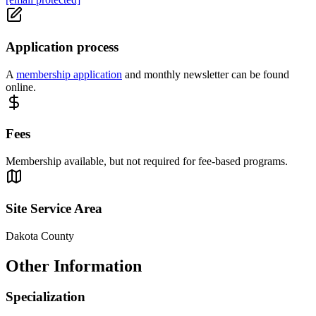
Application process
A
membership application
and monthly newsletter can be found
online.
Fees
Membership available, but not required for fee-based programs.
Site Service Area
Dakota County
Other Information
Specialization