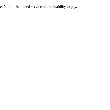
. No one is denied service due to inability to pay.