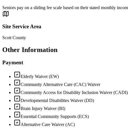
Seniors pay on a sliding fee scale based on their stated monthly income
Site Service Area
Scott County
Other Information
Payment
Elderly Waiver (EW)
Community Alternative Care (CAC) Waiver
Community Access for Disability Inclusion Waiver (CADI)
Developmental Disabilities Waiver (DD)
Brain Injury Waiver (BI)
Essential Community Supports (ECS)
Alternative Care Waiver (AC)