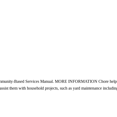
mmunity-Based Services Manual. MORE INFORMATION Chore helps seni
 assist them with household projects, such as yard maintenance inclu