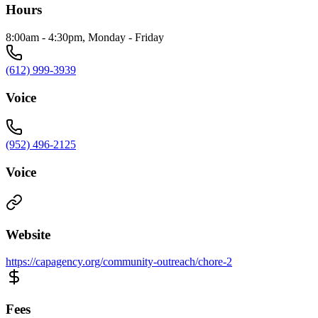
Hours
8:00am - 4:30pm, Monday - Friday
(612) 999-3939
Voice
(952) 496-2125
Voice
Website
https://capagency.org/community-outreach/chore-2
Fees