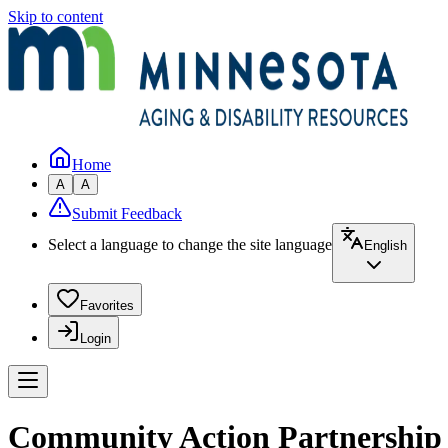
Skip to content
Home
A
A
Submit Feedback
Select a language to change the site language
English
Favorites
Login
Community Action Partnership o