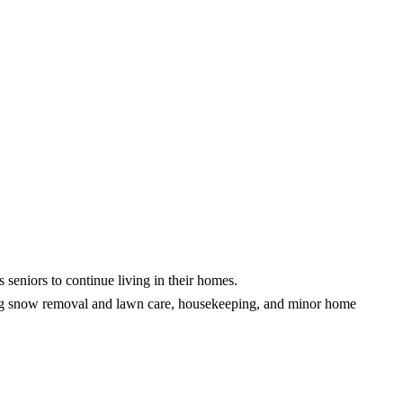
ors to continue living in their homes.
ding snow removal and lawn care, housekeeping, and minor home