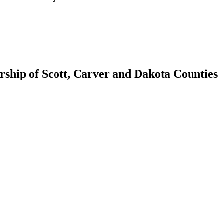
hip of Scott, Carver and Dakota Counties 