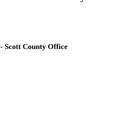
- Scott County Office