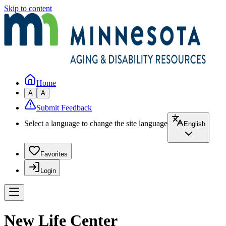
Skip to content
Home
A
A
Submit Feedback
Select a language to change the site language
English
Favorites
Login
New Life Center