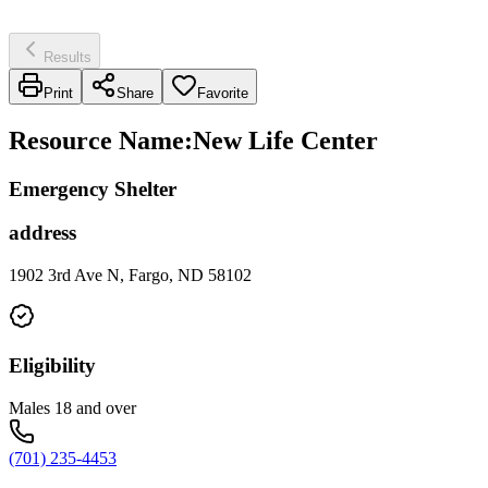
Results
Print
Share
Favorite
Resource Name
:
New Life Center
Emergency Shelter
address
1902 3rd Ave N, Fargo, ND 58102
Eligibility
Males 18 and over
(701) 235-4453