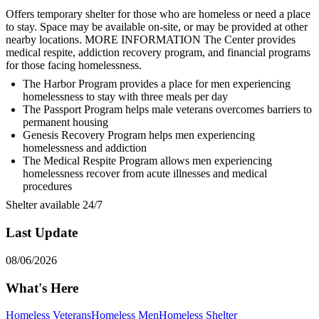
Offers temporary shelter for those who are homeless or need a place
to stay. Space may be available on-site, or may be provided at other
nearby locations. MORE INFORMATION The Center provides
medical respite, addiction recovery program, and financial programs
for those facing homelessness.
The Harbor Program provides a place for men experiencing
homelessness to stay with three meals per day
The Passport Program helps male veterans overcomes barriers to
permanent housing
Genesis Recovery Program helps men experiencing
homelessness and addiction
The Medical Respite Program allows men experiencing
homelessness recover from acute illnesses and medical
procedures
Shelter available 24/7
Last Update
08/06/2026
What's Here
Homeless Veterans
Homeless Men
Homeless Shelter