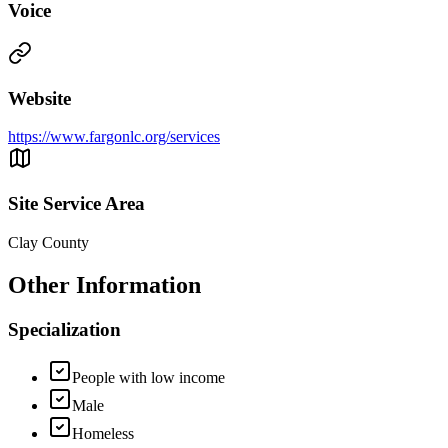
Voice
Website
https://www.fargonlc.org/services
Site Service Area
Clay County
Other Information
Specialization
People with low income
Male
Homeless