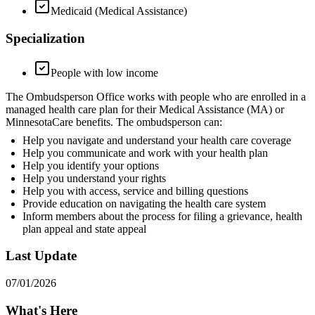
Medicaid (Medical Assistance)
Specialization
People with low income
The Ombudsperson Office works with people who are enrolled in a
managed health care plan for their Medical Assistance (MA) or
MinnesotaCare benefits. The ombudsperson can:
Help you navigate and understand your health care coverage
Help you communicate and work with your health plan
Help you identify your options
Help you understand your rights
Help you with access, service and billing questions
Provide education on navigating the health care system
Inform members about the process for filing a grievance, health
plan appeal and state appeal
Last Update
07/01/2026
What's Here