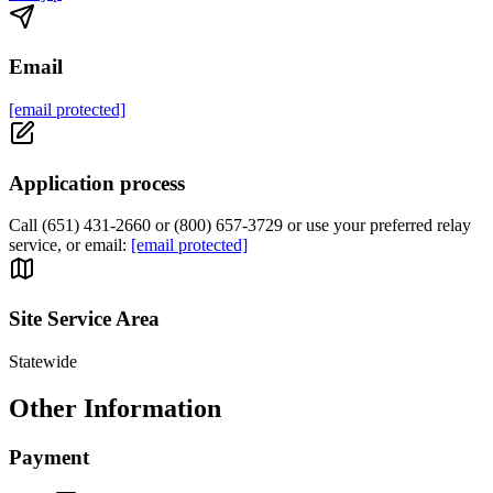
Email
[email protected]
Application process
Call (651) 431-2660 or (800) 657-3729 or use your preferred relay
service, or email:
[email protected]
Site Service Area
Statewide
Other Information
Payment