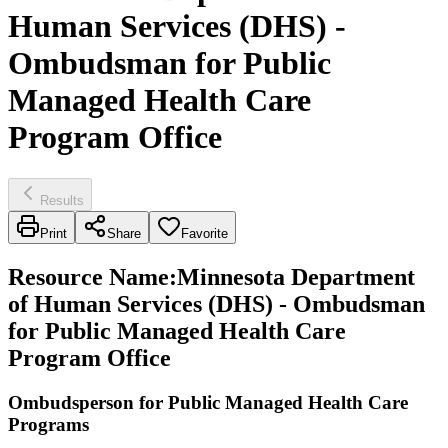
Human Services (DHS) -
Ombudsman for Public
Managed Health Care
Program Office
Results
Print
Share
Favorite
Resource Name
:
Minnesota Department
of Human Services (DHS) - Ombudsman
for Public Managed Health Care
Program Office
Ombudsperson for Public Managed Health Care
Programs