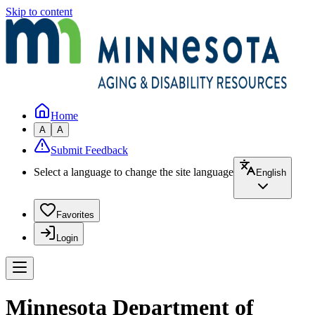
Skip to content
Home
A
A
Submit Feedback
Select a language to change the site language
English
Favorites
Login
Minnesota Department of