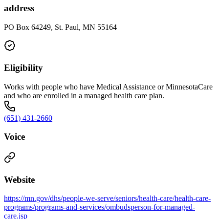
address
PO Box 64249, St. Paul, MN 55164
Eligibility
Works with people who have Medical Assistance or MinnesotaCare
and who are enrolled in a managed health care plan.
(651) 431-2660
Voice
Website
https://mn.gov/dhs/people-we-serve/seniors/health-care/health-care-
programs/programs-and-services/ombudsperson-for-managed-
care.jsp