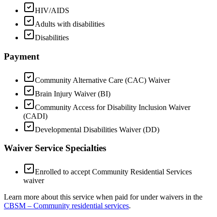
HIV/AIDS
Adults with disabilities
Disabilities
Payment
Community Alternative Care (CAC) Waiver
Brain Injury Waiver (BI)
Community Access for Disability Inclusion Waiver
(CADI)
Developmental Disabilities Waiver (DD)
Waiver Service Specialties
Enrolled to accept Community Residential Services
waiver
Learn more about this service when paid for under waivers in the
CBSM – Community residential services
.