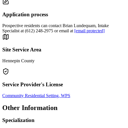
Application process
Prospective residents can contact Brian Lundequam, Intake
Specialist at (612) 248-2975 or email at
[email protected]
Site Service Area
Hennepin County
Service Provider's License
Community Residential Setting, WPS
Other Information
Specialization