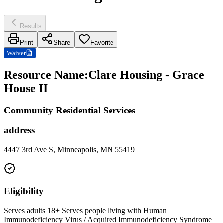
Results
Print
Share
Favorite
Waiver
Resource Name
:
Clare Housing - Grace
House II
Community Residential Services
address
4447 3rd Ave S, Minneapolis, MN 55419
Eligibility
Serves adults 18+ Serves people living with Human
Immunodeficiency Virus / Acquired Immunodeficiency Syndrome