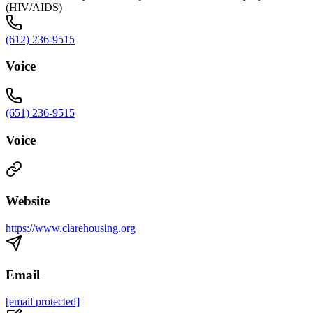
(HIV/AIDS)
(612) 236-9515
Voice
(651) 236-9515
Voice
Website
https://www.clarehousing.org
Email
[email protected]