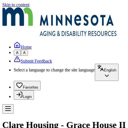
Skip to content
Home
A
A
Submit Feedback
Select a language to change the site language
English
Favorites
Login
Clare Housing - Grace House II