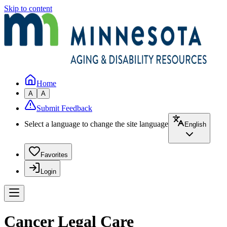
Skip to content
Home
A
A
Submit Feedback
Select a language to change the site language
English
Favorites
Login
Cancer Legal Care