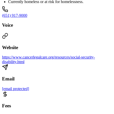
Currently homeless or at risk for homelessness.
(651) 917-9000
Voice
Website
https://www.cancerlegalcare.org/resources/social-security-
disability.html
Email
[email protected]
Fees