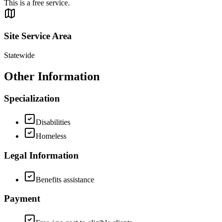
This is a free service.
Site Service Area
Statewide
Other Information
Specialization
Disabilities
Homeless
Legal Information
Benefits assistance
Payment