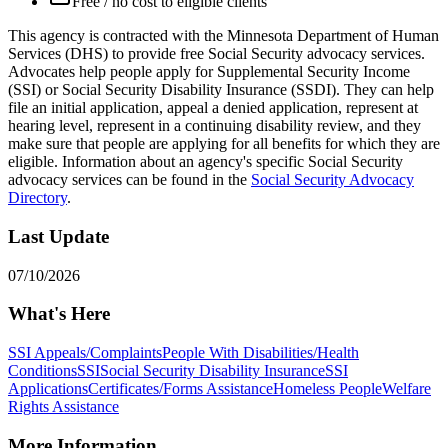
Free / no cost to eligible clients
This agency is contracted with the Minnesota Department of Human
Services (DHS) to provide free Social Security advocacy services.
Advocates help people apply for Supplemental Security Income
(SSI) or Social Security Disability Insurance (SSDI). They can help
file an initial application, appeal a denied application, represent at
hearing level, represent in a continuing disability review, and they
make sure that people are applying for all benefits for which they are
eligible. Information about an agency's specific Social Security
advocacy services can be found in the
Social Security Advocacy
Directory
.
Last Update
07/10/2026
What's Here
SSI Appeals/Complaints
People With Disabilities/Health
Conditions
SSI
Social Security Disability Insurance
SSI
Applications
Certificates/Forms Assistance
Homeless People
Welfare
Rights Assistance
More Information