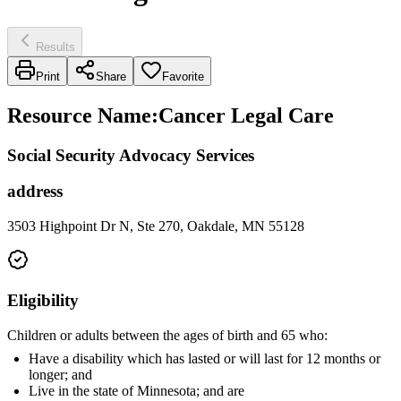
Results
Print
Share
Favorite
Resource Name
:
Cancer Legal Care
Social Security Advocacy Services
address
3503 Highpoint Dr N, Ste 270, Oakdale, MN 55128
Eligibility
Children or adults between the ages of birth and 65 who:
Have a disability which has lasted or will last for 12 months or
longer; and
Live in the state of Minnesota; and are