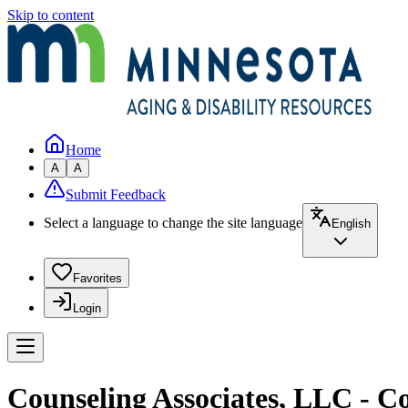
Skip to content
Home
A
A
Submit Feedback
Select a language to change the site language
English
Favorites
Login
Counseling Associates, LLC - C