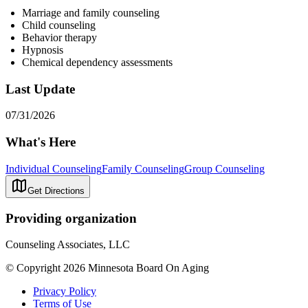
Marriage and family counseling
Child counseling
Behavior therapy
Hypnosis
Chemical dependency assessments
Last Update
07/31/2026
What's Here
Individual Counseling
Family Counseling
Group Counseling
Get Directions
Providing organization
Counseling Associates, LLC
© Copyright 2026 Minnesota Board On Aging
Privacy Policy
Terms of Use