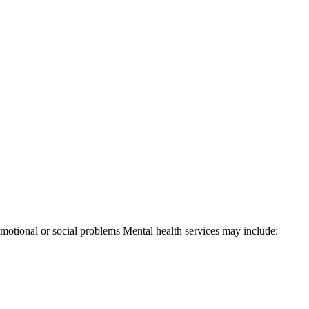
 emotional or social problems Mental health services may include: