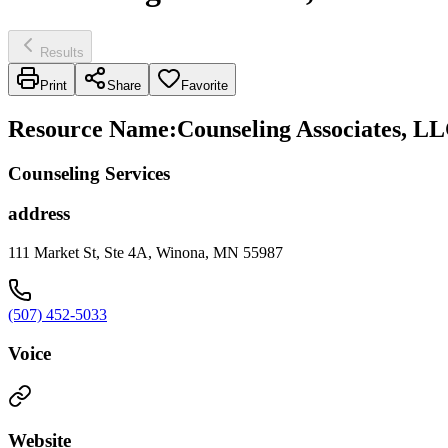
Results
Print
Share
Favorite
Resource Name
:
Counseling Associates, LL
Counseling Services
address
111 Market St, Ste 4A, Winona, MN 55987
(507) 452-5033
Voice
Website