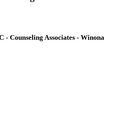
C - Counseling Associates - Winona