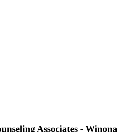
ounseling Associates - Winona