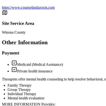
https://www.counselinglaxwin.com
Site Service Area
Winona County
Other Information
Payment
Medicaid (Medical Assistance)
Private health insurance
Therapists offer mental health counseling to help resolve behavioral,
Family Therapy
Group Therapy
Individual Therapy
Mental health evaluation
MORE INFORMATION Provides: