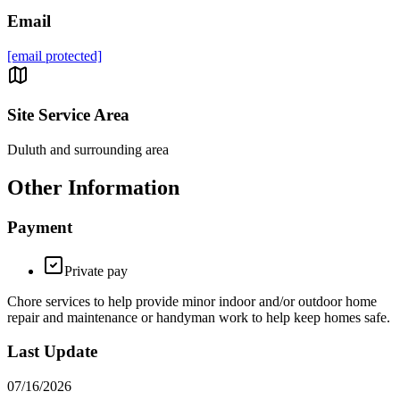
Email
[email protected]
Site Service Area
Duluth and surrounding area
Other Information
Payment
Private pay
Chore services to help provide minor indoor and/or outdoor home
repair and maintenance or handyman work to help keep homes safe.
Last Update
07/16/2026