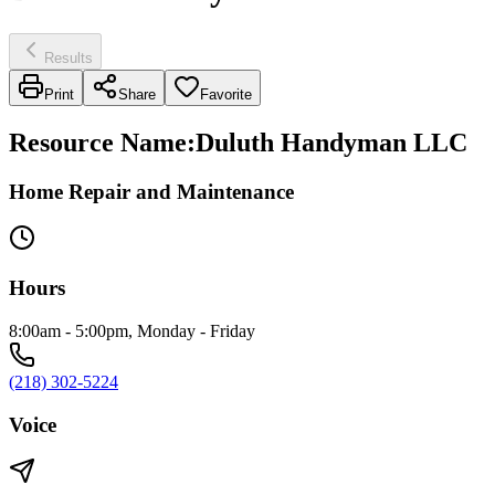
Results
Print
Share
Favorite
Resource Name
:
Duluth Handyman LLC
Home Repair and Maintenance
Hours
8:00am - 5:00pm, Monday - Friday
(218) 302-5224
Voice