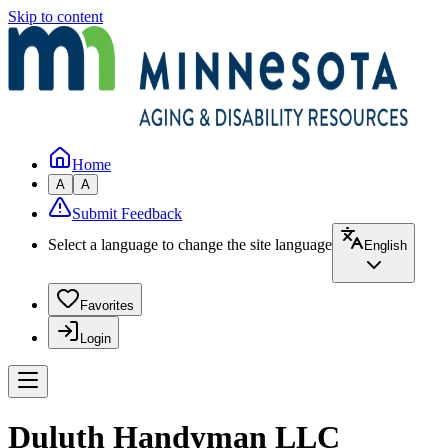
Skip to content
Home
A
A
Submit Feedback
Select a language to change the site language
English
Favorites
Login
Duluth Handyman LLC