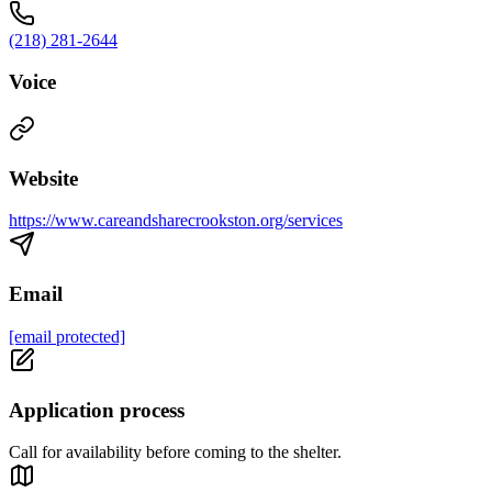
(218) 281-2644
Voice
Website
https://www.careandsharecrookston.org/services
Email
[email protected]
Application process
Call for availability before coming to the shelter.