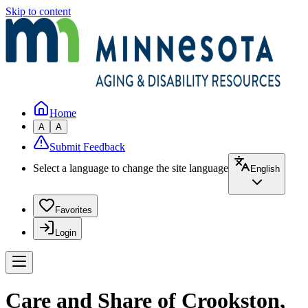
Skip to content
Home
A
A
Submit Feedback
Select a language to change the site language
English
Favorites
Login
Care and Share of Crookston,