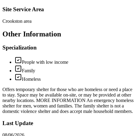
Site Service Area
Crookston area
Other Information
Specialization
People with low income
Family
Homeless
Offers temporary shelter for those who are homeless or need a place
to stay. Space may be available on-site, or may be provided at other
nearby locations. MORE INFORMATION An emergency homeless
shelter for men, women and families. The family shelter is not a
domestic violence shelter and does accept male household members.
Last Update
08/06/2026