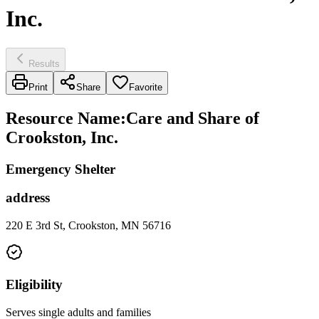
Inc.
Results
Print
Share
Favorite
Resource Name
:
Care and Share of
Crookston, Inc.
Emergency Shelter
address
220 E 3rd St, Crookston, MN 56716
Eligibility
Serves single adults and families