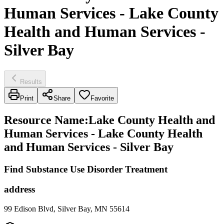
Human Services - Lake County
Health and Human Services -
Silver Bay
Results
Print
Share
Favorite
Resource Name
:
Lake County Health and
Human Services - Lake County Health
and Human Services - Silver Bay
Find Substance Use Disorder Treatment
address
99 Edison Blvd, Silver Bay, MN 55614