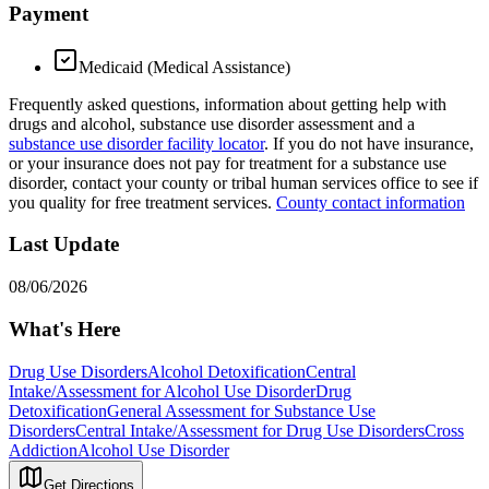
Payment
Medicaid (Medical Assistance)
Frequently asked questions, information about getting help with
drugs and alcohol, substance use disorder assessment and a
substance use disorder facility locator
. If you do not have insurance,
or your insurance does not pay for treatment for a substance use
disorder, contact your county or tribal human services office to see if
you quality for free treatment services.
County contact information
Last Update
08/06/2026
What's Here
Drug Use Disorders
Alcohol Detoxification
Central
Intake/Assessment for Alcohol Use Disorder
Drug
Detoxification
General Assessment for Substance Use
Disorders
Central Intake/Assessment for Drug Use Disorders
Cross
Addiction
Alcohol Use Disorder
Get Directions