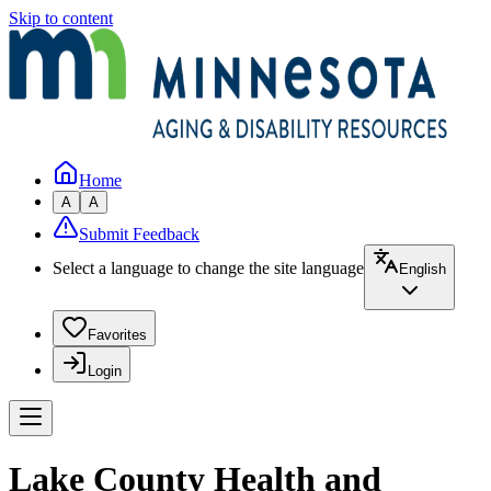
Skip to content
Home
A
A
Submit Feedback
Select a language to change the site language
English
Favorites
Login
Lake County Health and