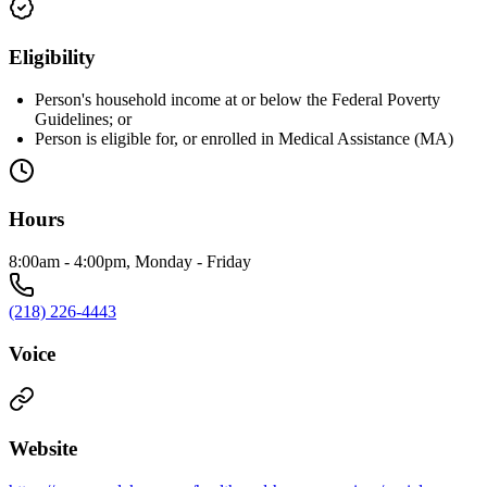
Eligibility
Person's household income at or below the Federal Poverty
Guidelines; or
Person is eligible for, or enrolled in Medical Assistance (MA)
Hours
8:00am - 4:00pm, Monday - Friday
(218) 226-4443
Voice
Website