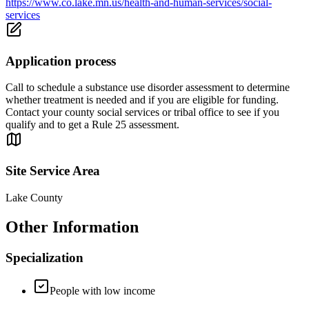
https://www.co.lake.mn.us/health-and-human-services/social-
services
Application process
Call to schedule a substance use disorder assessment to determine
whether treatment is needed and if you are eligible for funding.
Contact your county social services or tribal office to see if you
qualify and to get a Rule 25 assessment.
Site Service Area
Lake County
Other Information
Specialization
People with low income