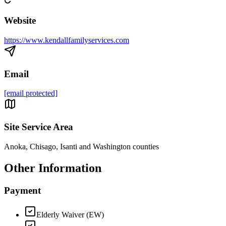
Website
https://www.kendallfamilyservices.com
Email
[email protected]
Site Service Area
Anoka, Chisago, Isanti and Washington counties
Other Information
Payment
Elderly Waiver (EW)