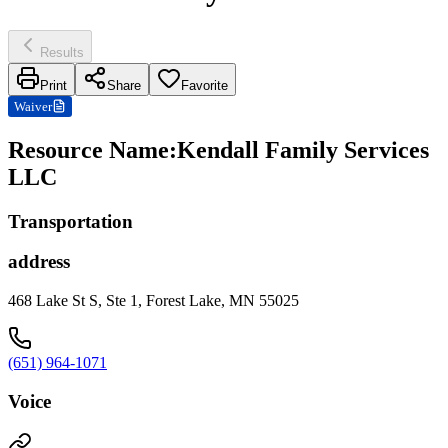
Results
Print
Share
Favorite
Waiver
Resource Name
:
Kendall Family Services
LLC
Transportation
address
468 Lake St S, Ste 1, Forest Lake, MN 55025
(651) 964-1071
Voice