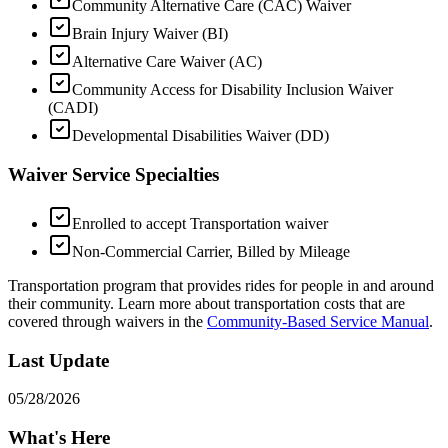
Community Alternative Care (CAC) Waiver
Brain Injury Waiver (BI)
Alternative Care Waiver (AC)
Community Access for Disability Inclusion Waiver
(CADI)
Developmental Disabilities Waiver (DD)
Waiver Service Specialties
Enrolled to accept Transportation waiver
Non-Commercial Carrier, Billed by Mileage
Transportation program that provides rides for people in and around
their community. Learn more about transportation costs that are
covered through waivers in the
Community-Based Service Manual
.
Last Update
05/28/2026
What's Here