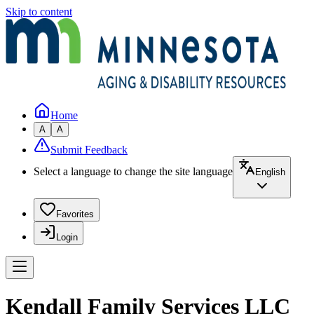
Skip to content
Home
A
A
Submit Feedback
Select a language to change the site language
English
Favorites
Login
Kendall Family Services LLC