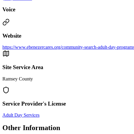
Voice
Website
https://www.ebenezercares.org/community-search-adult-day-program
Site Service Area
Ramsey County
Service Provider's License
Adult Day Services
Other Information