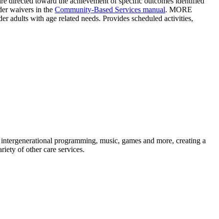
s are directed toward the achievement of specific outcomes identified
der waivers in the
Community-Based Services manual
. MORE
 adults with age related needs. Provides scheduled activities,
, intergenerational programming, music, games and more, creating a
iety of other care services.