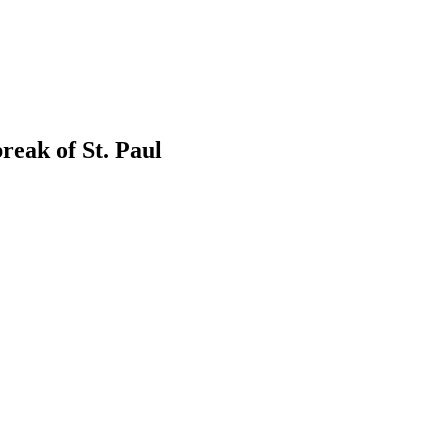
eak of St. Paul