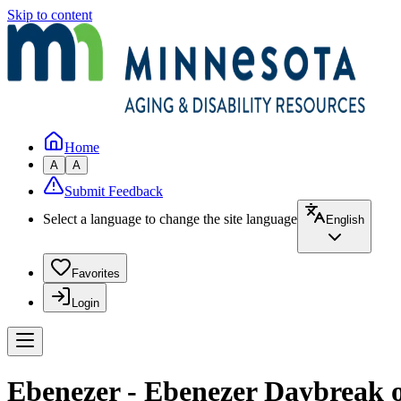
Skip to content
Home
A
A
Submit Feedback
Select a language to change the site language
English
Favorites
Login
Ebenezer - Ebenezer Daybreak o