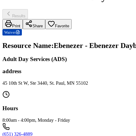
Results
Print
Share
Favorite
Waiver
Resource Name
:
Ebenezer - Ebenezer Daybr
Adult Day Services (ADS)
address
45 10th St W, Ste 3440, St. Paul, MN 55102
Hours
8:00am - 4:00pm, Monday - Friday
(651) 326-4889