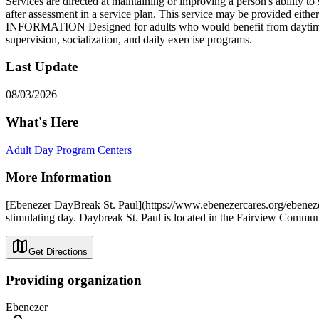
Services are directed at maintaining or improving a person's ability to 
after assessment in a service plan. This service may be provided eith
INFORMATION Designed for adults who would benefit from daytime socia
supervision, socialization, and daily exercise programs.
Last Update
08/03/2026
What's Here
Adult Day Program Centers
More Information
[Ebenezer DayBreak St. Paul](https://www.ebenezercares.org/ebenezer-
stimulating day. Daybreak St. Paul is located in the Fairview Commun
Get Directions
Providing organization
Ebenezer