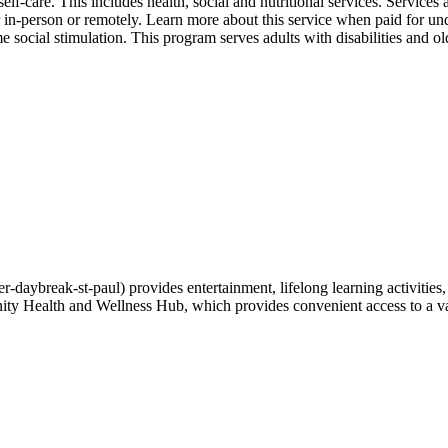
self-care. This includes health, social and nutritional services. Service
er in-person or remotely. Learn more about this service when paid for un
l stimulation. This program serves adults with disabilities and older
daybreak-st-paul) provides entertainment, lifelong learning activities
ity Health and Wellness Hub, which provides convenient access to a var