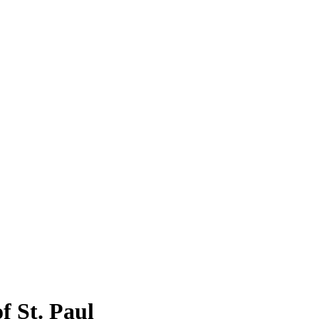
f St. Paul