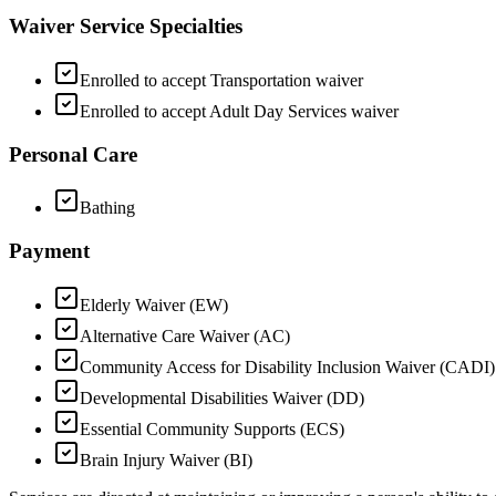
Waiver Service Specialties
Enrolled to accept Transportation waiver
Enrolled to accept Adult Day Services waiver
Personal Care
Bathing
Payment
Elderly Waiver (EW)
Alternative Care Waiver (AC)
Community Access for Disability Inclusion Waiver (CADI)
Developmental Disabilities Waiver (DD)
Essential Community Supports (ECS)
Brain Injury Waiver (BI)