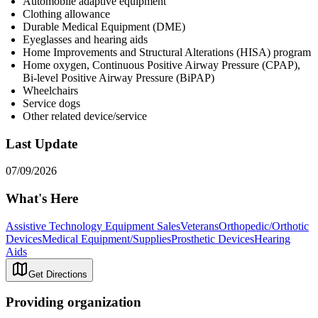
Automobile adaptive equipment
Clothing allowance
Durable Medical Equipment (DME)
Eyeglasses and hearing aids
Home Improvements and Structural Alterations (HISA) program
Home oxygen, Continuous Positive Airway Pressure (CPAP),
Bi-level Positive Airway Pressure (BiPAP)
Wheelchairs
Service dogs
Other related device/service
Last Update
07/09/2026
What's Here
Assistive Technology Equipment Sales
Veterans
Orthopedic/Orthotic
Devices
Medical Equipment/Supplies
Prosthetic Devices
Hearing
Aids
Get Directions
Providing organization