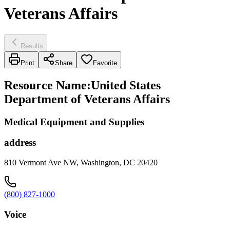
Veterans Affairs
Results
Print
Share
Favorite
Resource Name
:
United States
Department of Veterans Affairs
Medical Equipment and Supplies
address
810 Vermont Ave NW, Washington, DC 20420
(800) 827-1000
Voice