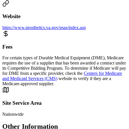
Website
https://www.prosthetics.va.gov/psas/index.asp
Fees
For certain types of Durable Medical Equipment (DME), Medicare
requires the use of a supplier that has been awarded a contract under
its Competitive Bidding Program. To determine if Medicare will pay
for DME from a specific provider, check the
Centers for Medicare
and Medicaid Services (CMS)
website to verify if they are a
Medicare-approved supplier.
Site Service Area
Nationwide
Other Information