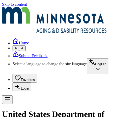
Skip to content
Home
A
A
Submit Feedback
Select a language to change the site language
English
Favorites
Login
United States Department of