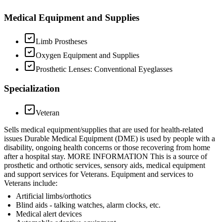
Medical Equipment and Supplies
Limb Prostheses
Oxygen Equipment and Supplies
Prosthetic Lenses: Conventional Eyeglasses
Specialization
Veteran
Sells medical equipment/supplies that are used for health-related
issues Durable Medical Equipment (DME) is used by people with a
disability, ongoing health concerns or those recovering from home
after a hospital stay. MORE INFORMATION This is a source of
prosthetic and orthotic services, sensory aids, medical equipment
and support services for Veterans. Equipment and services to
Veterans include:
Artificial limbs/orthotics
Blind aids - talking watches, alarm clocks, etc.
Medical alert devices