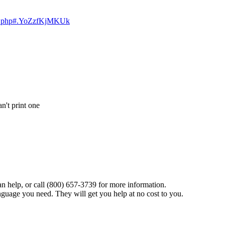
dex.php#.YoZzfKjMKUk
an't print one
n help, or call (800) 657-3739 for more information.
anguage you need. They will get you help at no cost to you.