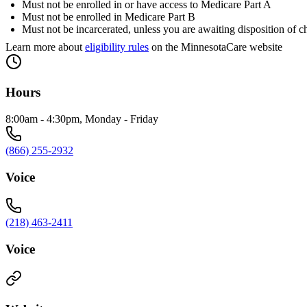
Must not be enrolled in or have access to Medicare Part A
Must not be enrolled in Medicare Part B
Must not be incarcerated, unless you are awaiting disposition of c
Learn more about
eligibility rules
on the MinnesotaCare website
Hours
8:00am - 4:30pm, Monday - Friday
(866) 255-2932
Voice
(218) 463-2411
Voice