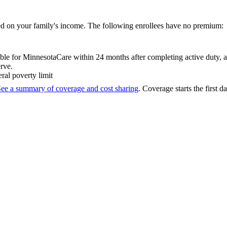
d on your family's income. The following enrollees have no premium:
le for MinnesotaCare within 24 months after completing active duty, an
rve.
ral poverty limit
ee a summary of coverage and cost sharing
. Coverage starts the first