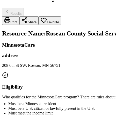
Results
Print
Share
Favorite
Resource Name
:
Roseau County Social Serv
MinnesotaCare
address
208 6th St SW, Roseau, MN 56751
Eligibility
Who qualifies for the MinnesotaCare program? There are rules about i
Must be a Minnesota resident
Must be a U.S. citizen or lawfully present in the U.S.
Must meet the income limit