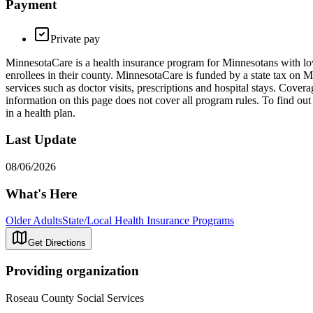
Payment
Private pay
MinnesotaCare is a health insurance program for Minnesotans with low
enrollees in their county. MinnesotaCare is funded by a state tax on 
services such as doctor visits, prescriptions and hospital stays. Cove
information on this page does not cover all program rules. To find out 
in a health plan.
Last Update
08/06/2026
What's Here
Older Adults
State/Local Health Insurance Programs
Get Directions
Providing organization
Roseau County Social Services