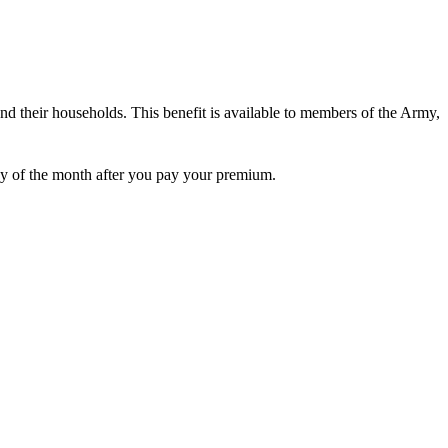
d their households. This benefit is available to members of the Army,
 day of the month after you pay your premium.