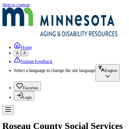
Skip to content
Home
A
A
Submit Feedback
Select a language to change the site language
English
Favorites
Login
Roseau County Social Services