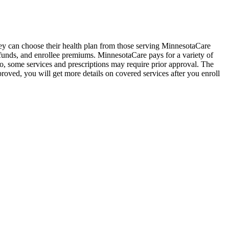
hey can choose their health plan from those serving MinnesotaCare
n funds, and enrollee premiums. MinnesotaCare pays for a variety of
so, some services and prescriptions may require prior approval. The
proved, you will get more details on covered services after you enroll