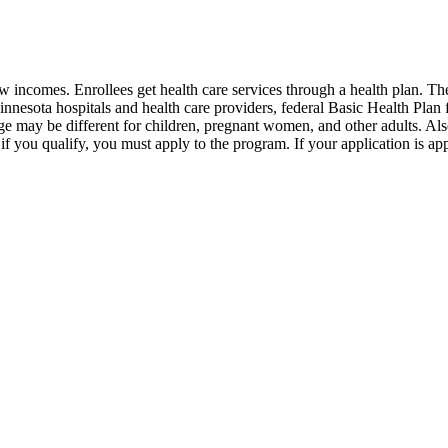
 incomes. Enrollees get health care services through a health plan. T
Minnesota hospitals and health care providers, federal Basic Health Pla
rage may be different for children, pregnant women, and other adults. Al
if you qualify, you must apply to the program. If your application is ap