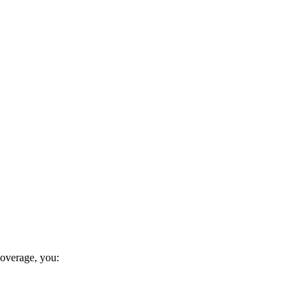
coverage, you: