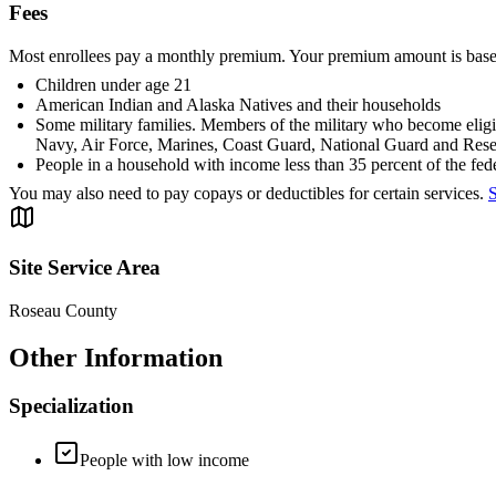
Fees
Most enrollees pay a monthly premium. Your premium amount is base
Children under age 21
American Indian and Alaska Natives and their households
Some military families. Members of the military who become eligib
Navy, Air Force, Marines, Coast Guard, National Guard and Rese
People in a household with income less than 35 percent of the fede
You may also need to pay copays or deductibles for certain services.
S
Site Service Area
Roseau County
Other Information
Specialization
People with low income