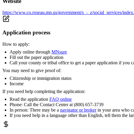
Website
https://www.co.roseau.mn.us/government/s_-_z/social_services/in
Application process
How to apply:
Apply online through
MNsure
Fill out the paper application
Call your county or tribal office to get a paper application if you c
You may need to give proof of:
Citizenship or immigration status
Income
If you need help completing the application:
Read the application
FAQ online
Phone: Call the Contact Center at (800) 657-3739
In person: There may be a
navigator or broker
in your area who ca
If you need help in a language other than English, tell them the l