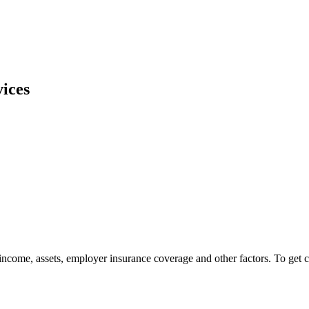
ices
ncome, assets, employer insurance coverage and other factors. To get 