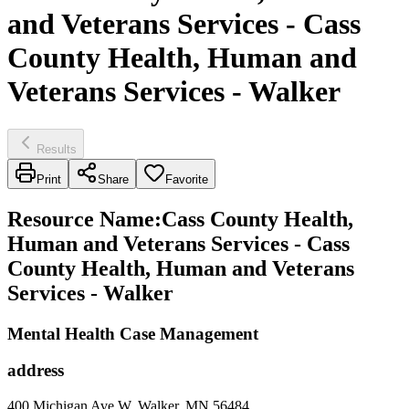
and Veterans Services - Cass
County Health, Human and
Veterans Services - Walker
Results
Print
Share
Favorite
Resource Name
:
Cass County Health,
Human and Veterans Services - Cass
County Health, Human and Veterans
Services - Walker
Mental Health Case Management
address
400 Michigan Ave W, Walker, MN 56484