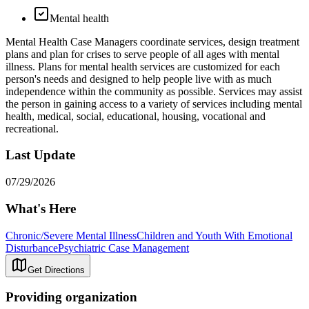
Mental health
Mental Health Case Managers coordinate services, design treatment
plans and plan for crises to serve people of all ages with mental
illness. Plans for mental health services are customized for each
person's needs and designed to help people live with as much
independence within the community as possible. Services may assist
the person in gaining access to a variety of services including mental
health, medical, social, educational, housing, vocational and
recreational.
Last Update
07/29/2026
What's Here
Chronic/Severe Mental Illness
Children and Youth With Emotional
Disturbance
Psychiatric Case Management
Get Directions
Providing organization