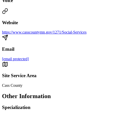
Voice
Website
https://www.casscountymn.gov/1271/Social-Services
Email
[email protected]
Site Service Area
Cass County
Other Information
Specialization