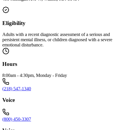
Eligibility
Adults with a recent diagnostic assessment of a serious and
persistent mental illness, or children diagnosed with a severe
emotional disturbance.
Hours
8:00am - 4:30pm, Monday - Friday
(218) 547-1340
Voice
(800) 450-3307