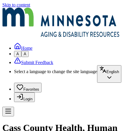
Skip to content
Home
A
A
Submit Feedback
Select a language to change the site language
English
Favorites
Login
Cass County Health, Human