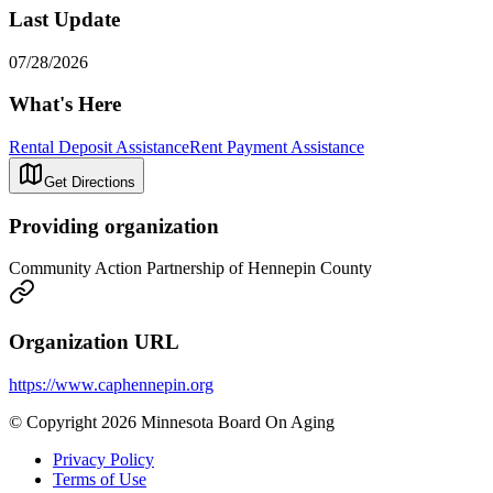
Last Update
07/28/2026
What's Here
Rental Deposit Assistance
Rent Payment Assistance
Get Directions
Providing organization
Community Action Partnership of Hennepin County
Organization URL
https://www.caphennepin.org
© Copyright 2026 Minnesota Board On Aging
Privacy Policy
Terms of Use