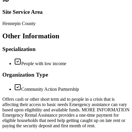
Site Service Area
Hennepin County
Other Information
Specialization
People with low income
Organization Type
Community Action Partnership
Offers cash or other short term aid to people in a crisis that is
affecting their access to basic needs Emergency assistance can vary
based upon eligibility and available funds. MORE INFORMATION
Emergency Rental Assistance provides a one-time payment for
eligible households that need help getting caught up on late rent or
paying the security deposit and first month of rent.