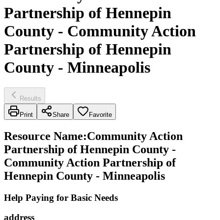
Partnership of Hennepin
County - Community Action
Partnership of Hennepin
County - Minneapolis
Results
Print
Share
Favorite
Resource Name
:
Community Action
Partnership of Hennepin County -
Community Action Partnership of
Hennepin County - Minneapolis
Help Paying for Basic Needs
address