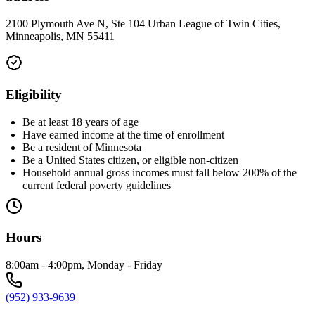
2100 Plymouth Ave N, Ste 104 Urban League of Twin Cities,
Minneapolis, MN 55411
Eligibility
Be at least 18 years of age
Have earned income at the time of enrollment
Be a resident of Minnesota
Be a United States citizen, or eligible non-citizen
Household annual gross incomes must fall below 200% of the
current federal poverty guidelines
Hours
8:00am - 4:00pm, Monday - Friday
(952) 933-9639