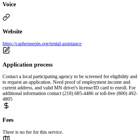
Voice
Website
https://caphennepin.org/rental-assistance
Application process
Contact a local participating agency to be screened for eligibility and
to request an application. Need proof of employment income and
current address, and valid MN driver's license/ID card to enroll. For
additional information contact (218) 685-4486 or toll-free (800) 492-
4805
Fees
There is no fee for this service.