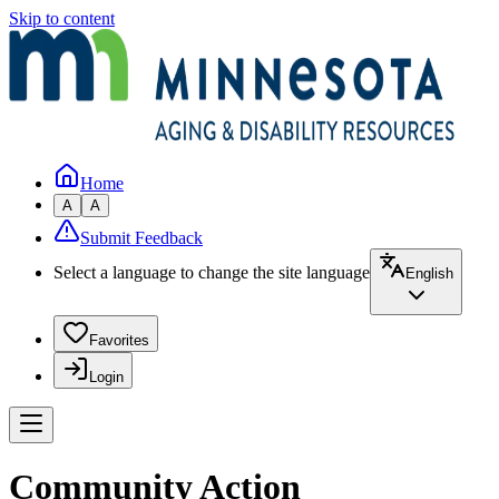
Skip to content
Home
A
A
Submit Feedback
Select a language to change the site language
English
Favorites
Login
Community Action