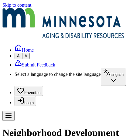
Skip to content
Home
A
A
Submit Feedback
Select a language to change the site language
English
Favorites
Login
Neighborhood Development