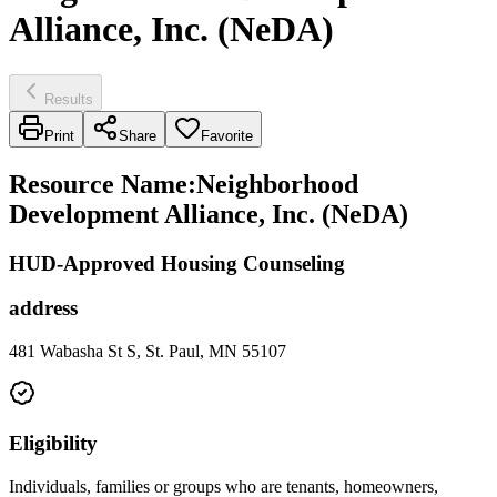
Alliance, Inc. (NeDA)
Results
Print
Share
Favorite
Resource Name
:
Neighborhood
Development Alliance, Inc. (NeDA)
HUD-Approved Housing Counseling
address
481 Wabasha St S, St. Paul, MN 55107
Eligibility
Individuals, families or groups who are tenants, homeowners,