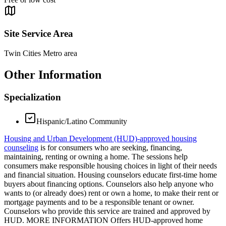
Site Service Area
Twin Cities Metro area
Other Information
Specialization
Hispanic/Latino Community
Housing and Urban Development (HUD)-approved housing
counseling
is for consumers who are seeking, financing,
maintaining, renting or owning a home. The sessions help
consumers make responsible housing choices in light of their needs
and financial situation. Housing counselors educate first-time home
buyers about financing options. Counselors also help anyone who
wants to (or already does) rent or own a home, to make their rent or
mortgage payments and to be a responsible tenant or owner.
Counselors who provide this service are trained and approved by
HUD. MORE INFORMATION Offers HUD-approved home