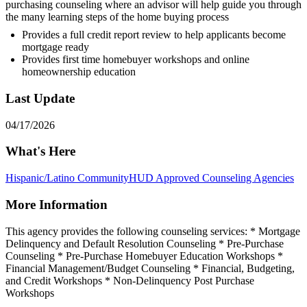
purchasing counseling where an advisor will help guide you through
the many learning steps of the home buying process
Provides a full credit report review to help applicants become
mortgage ready
Provides first time homebuyer workshops and online
homeownership education
Last Update
04/17/2026
What's Here
Hispanic/Latino Community
HUD Approved Counseling Agencies
More Information
This agency provides the following counseling services: * Mortgage
Delinquency and Default Resolution Counseling * Pre-Purchase
Counseling * Pre-Purchase Homebuyer Education Workshops *
Financial Management/Budget Counseling * Financial, Budgeting,
and Credit Workshops * Non-Delinquency Post Purchase
Workshops