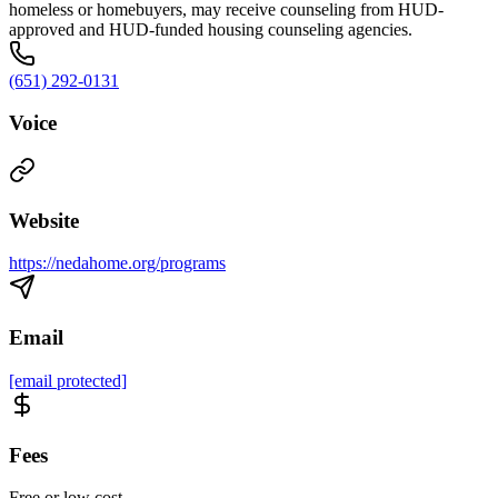
homeless or homebuyers, may receive counseling from HUD-
approved and HUD-funded housing counseling agencies.
(651) 292-0131
Voice
Website
https://nedahome.org/programs
Email
[email protected]
Fees
Free or low cost