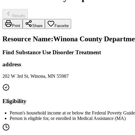
Results
Print
Share
Favorite
Resource Name
:
Winona County Departmen
Find Substance Use Disorder Treatment
address
202 W 3rd St, Winona, MN 55987
Eligibility
Person's household income at or below the Federal Poverty Guidel
Person is eligible for, or enrolled in Medical Assistance (MA)