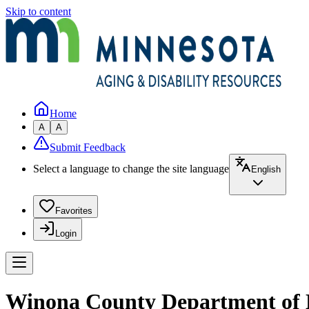
Skip to content
Home
A
A
Submit Feedback
Select a language to change the site language
English
Favorites
Login
Winona County Department of H