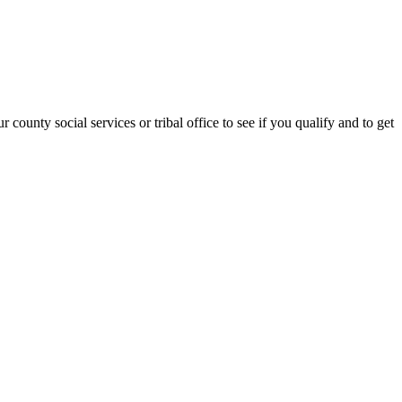
county social services or tribal office to see if you qualify and to get