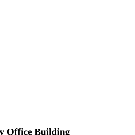
 Office Building