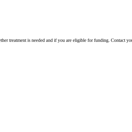
er treatment is needed and if you are eligible for funding. Contact your 