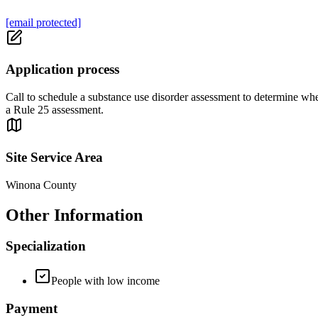
[email protected]
Application process
Call to schedule a substance use disorder assessment to determine wheth
a Rule 25 assessment.
Site Service Area
Winona County
Other Information
Specialization
People with low income
Payment