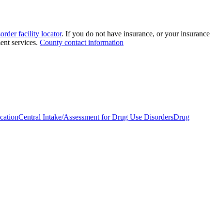
order facility locator
. If you do not have insurance, or your insurance
ment services.
County contact information
cation
Central Intake/Assessment for Drug Use Disorders
Drug