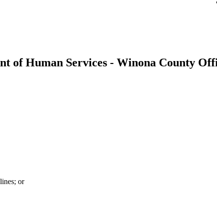
t of Human Services - Winona County Offi
ines; or