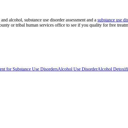
s and alcohol, substance use disorder assessment and a
substance use dis
unty or tribal human services office to see if you quality for free treat
nt for Substance Use Disorders
Alcohol Use Disorder
Alcohol Detoxifi