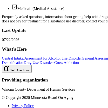
Medicaid (Medical Assistance)
Frequently asked questions, information about getting help with drug
does not pay for treatment for a substance use disorder, contact your co
Last Update
07/22/2026
What's Here
Central Intake/Assessment for Alcohol Use Disorder
General Assessme
Detoxification
Drug Use Disorders
Cross Addiction
Get Directions
Providing organization
Winona County Department of Human Services
© Copyright 2026 Minnesota Board On Aging
Privacy Policy