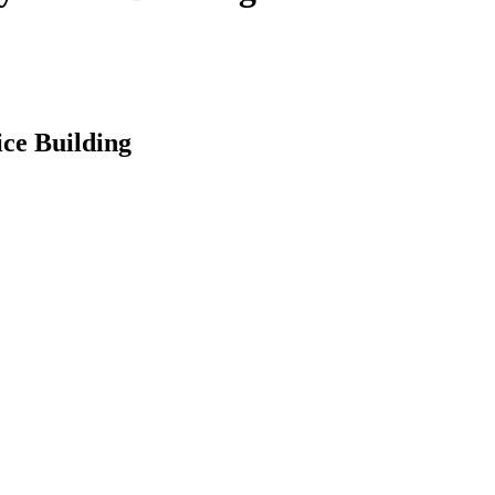
ce Building