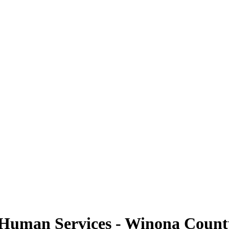
uman Services - Winona County