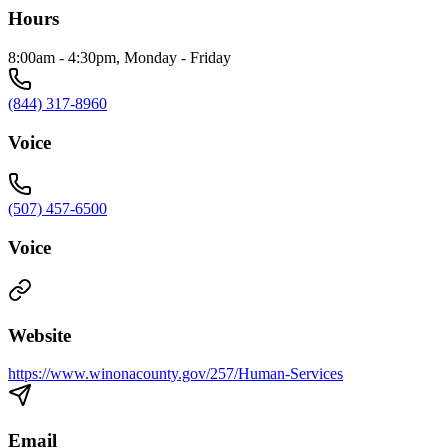
Hours
8:00am - 4:30pm, Monday - Friday
(844) 317-8960
Voice
(507) 457-6500
Voice
Website
https://www.winonacounty.gov/257/Human-Services
Email