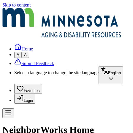
Skip to content
Home
A
A
Submit Feedback
Select a language to change the site language
English
Favorites
Login
NeighborWorks Home