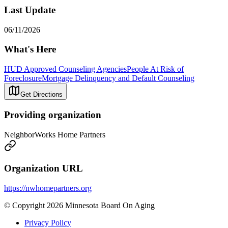
Last Update
06/11/2026
What's Here
HUD Approved Counseling Agencies
People At Risk of
Foreclosure
Mortgage Delinquency and Default Counseling
Get Directions
Providing organization
NeighborWorks Home Partners
Organization URL
https://nwhomepartners.org
© Copyright 2026 Minnesota Board On Aging
Privacy Policy