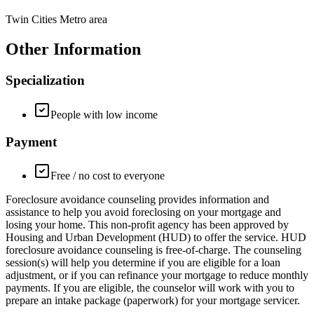
Twin Cities Metro area
Other Information
Specialization
People with low income
Payment
Free / no cost to everyone
Foreclosure avoidance counseling provides information and
assistance to help you avoid foreclosing on your mortgage and
losing your home. This non-profit agency has been approved by
Housing and Urban Development (HUD) to offer the service. HUD
foreclosure avoidance counseling is free-of-charge. The counseling
session(s) will help you determine if you are eligible for a loan
adjustment, or if you can refinance your mortgage to reduce monthly
payments. If you are eligible, the counselor will work with you to
prepare an intake package (paperwork) for your mortgage servicer.