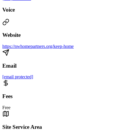
Voice
Website
https://nwhomepartners.org/keep-home
Email
[email protected]
Fees
Free
Site Service Area