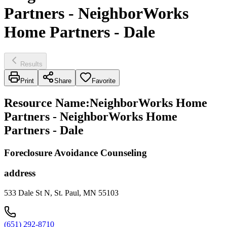
Partners - NeighborWorks
Home Partners - Dale
Results
Print
Share
Favorite
Resource Name
:
NeighborWorks Home
Partners - NeighborWorks Home
Partners - Dale
Foreclosure Avoidance Counseling
address
533 Dale St N, St. Paul, MN 55103
(651) 292-8710