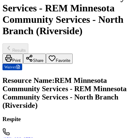
Services - REM Minnesota
Community Services - North
Branch (Riverside)
Results
Print
Share
Favorite
Waiver
Resource Name
:
REM Minnesota
Community Services - REM Minnesota
Community Services - North Branch
(Riverside)
Respite