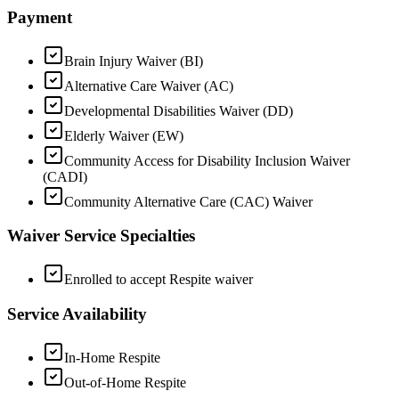
Payment
Brain Injury Waiver (BI)
Alternative Care Waiver (AC)
Developmental Disabilities Waiver (DD)
Elderly Waiver (EW)
Community Access for Disability Inclusion Waiver
(CADI)
Community Alternative Care (CAC) Waiver
Waiver Service Specialties
Enrolled to accept Respite waiver
Service Availability
In-Home Respite
Out-of-Home Respite