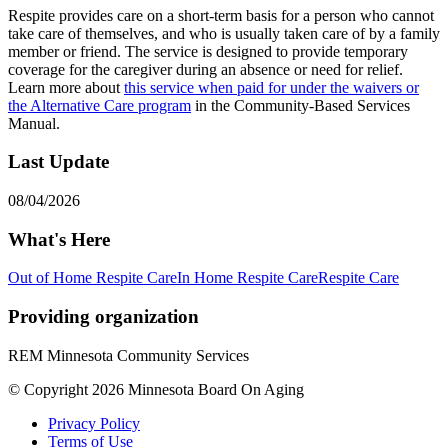
Respite provides care on a short-term basis for a person who cannot
take care of themselves, and who is usually taken care of by a family
member or friend. The service is designed to provide temporary
coverage for the caregiver during an absence or need for relief.
Learn more about
this service when paid for under the waivers or
the Alternative Care program
in the Community-Based Services
Manual.
Last Update
08/04/2026
What's Here
Out of Home Respite Care
In Home Respite Care
Respite Care
Providing organization
REM Minnesota Community Services
© Copyright 2026 Minnesota Board On Aging
Privacy Policy
Terms of Use