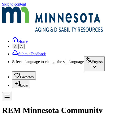
Skip to content
Home
A
A
Submit Feedback
Select a language to change the site language
English
Favorites
Login
REM Minnesota Community