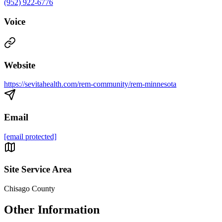
(952) 922-6776
Voice
Website
https://sevitahealth.com/rem-community/rem-minnesota
Email
[email protected]
Site Service Area
Chisago County
Other Information