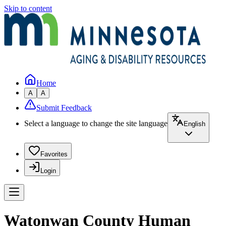
Skip to content
Home
A
A
Submit Feedback
Select a language to change the site language
English
Favorites
Login
Watonwan County Human