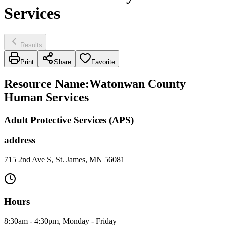
Services
Results
Print
Share
Favorite
Resource Name
:
Watonwan County
Human Services
Adult Protective Services (APS)
address
715 2nd Ave S, St. James, MN 56081
Hours
8:30am - 4:30pm, Monday - Friday