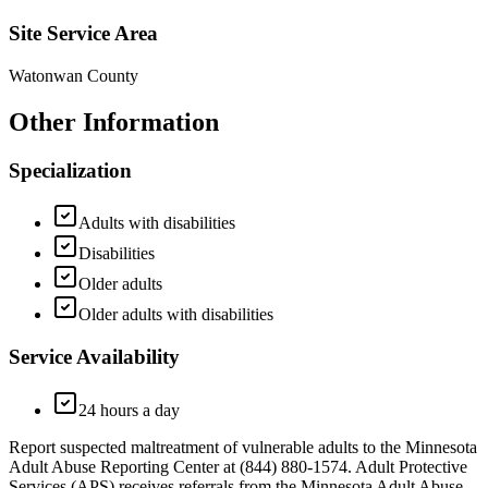
Site Service Area
Watonwan County
Other Information
Specialization
Adults with disabilities
Disabilities
Older adults
Older adults with disabilities
Service Availability
24 hours a day
Report suspected maltreatment of vulnerable adults to the Minnesota
Adult Abuse Reporting Center at (844) 880-1574. Adult Protective
Services (APS) receives referrals from the Minnesota Adult Abuse