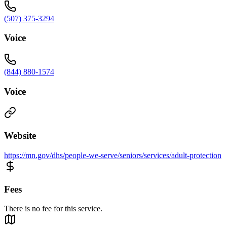
(507) 375-3294
Voice
(844) 880-1574
Voice
Website
https://mn.gov/dhs/people-we-serve/seniors/services/adult-protection
Fees
There is no fee for this service.