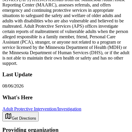
Reporting Center (MAARC), assesses referrals, and offers
emergency and continuing protective services in appropriate
situations to safeguard the safety and welfare of older adults and
adults with disabilities who are also vulnerable and believed to be
maltreated. Adult Protective Services (APS) offices investigate
certain reports of maltreatment of vulnerable adults when the person
alleged responsible is a family member, friend, Personal Care
Assistant (PCA), stranger, or anyone not related to a program or
service licensed by the Minnesota Department of Health (MDH) or
the Minnesota Department of Human Services (DHS), or if the adult
is not able to maintain their own health or safety and has no other
support.
Last Update
08/06/2026
What's Here
Adult Protective Intervention/Investigation
Get Directions
Providing organization