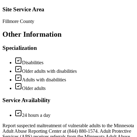
Site Service Area
Fillmore County
Other Information
Specialization
Disabilities
Older adults with disabilities
Adults with disabilities
Older adults
Service Availability
24 hours a day
Report suspected maltreatment of vulnerable adults to the Minnesota
Adult Abuse Reporting Center at (844) 880-1574. Adult Protective
Services (APS) receives referrals from the Minnesota Adult Abuse