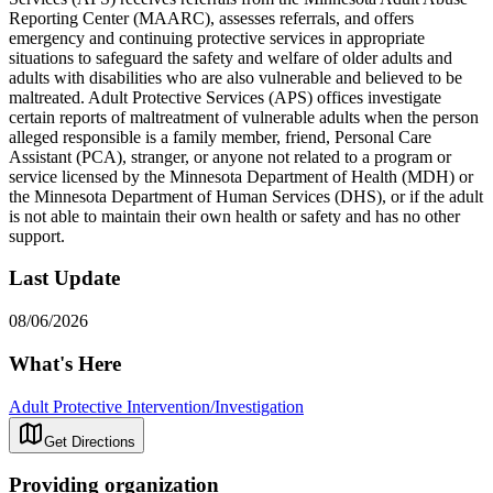
Reporting Center (MAARC), assesses referrals, and offers
emergency and continuing protective services in appropriate
situations to safeguard the safety and welfare of older adults and
adults with disabilities who are also vulnerable and believed to be
maltreated. Adult Protective Services (APS) offices investigate
certain reports of maltreatment of vulnerable adults when the person
alleged responsible is a family member, friend, Personal Care
Assistant (PCA), stranger, or anyone not related to a program or
service licensed by the Minnesota Department of Health (MDH) or
the Minnesota Department of Human Services (DHS), or if the adult
is not able to maintain their own health or safety and has no other
support.
Last Update
08/06/2026
What's Here
Adult Protective Intervention/Investigation
Get Directions
Providing organization