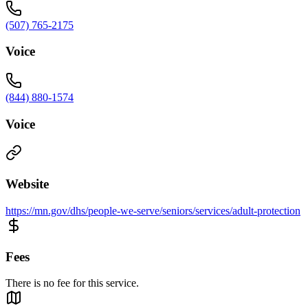
(507) 765-2175
Voice
(844) 880-1574
Voice
Website
https://mn.gov/dhs/people-we-serve/seniors/services/adult-protection
Fees
There is no fee for this service.