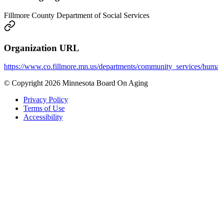
Fillmore County Department of Social Services
Organization URL
https://www.co.fillmore.mn.us/departments/community_services/hum
© Copyright 2026 Minnesota Board On Aging
Privacy Policy
Terms of Use
Accessibility