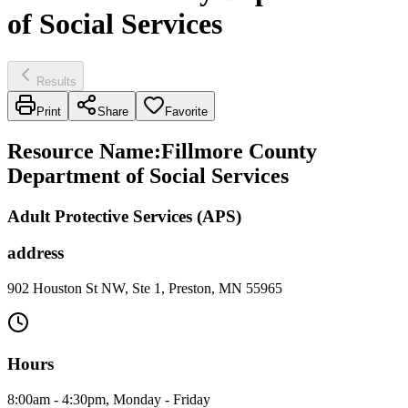
of Social Services
Results
Print
Share
Favorite
Resource Name
:
Fillmore County
Department of Social Services
Adult Protective Services (APS)
address
902 Houston St NW, Ste 1, Preston, MN 55965
Hours
8:00am - 4:30pm, Monday - Friday