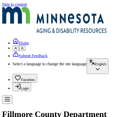
Skip to content
Home
A
A
Submit Feedback
Select a language to change the site language
English
Favorites
Login
Fillmore County Department