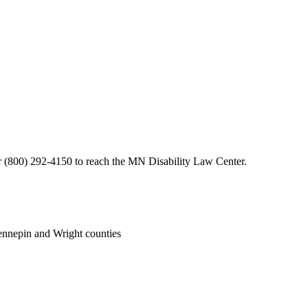
or (800) 292-4150 to reach the MN Disability Law Center.
nnepin and Wright counties