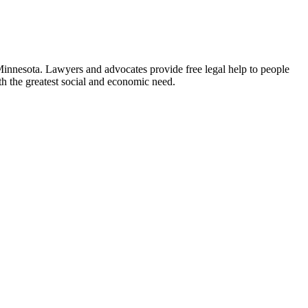
 Minnesota. Lawyers and advocates provide free legal help to people
ith the greatest social and economic need.