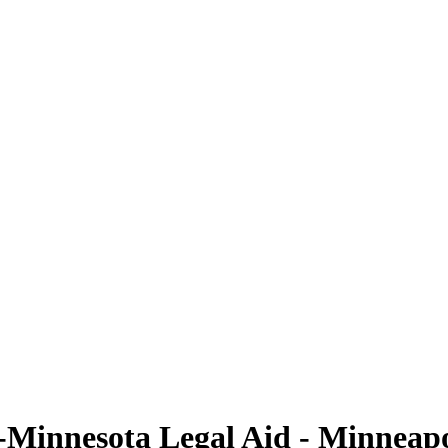
Minnesota Legal Aid - Minneapol