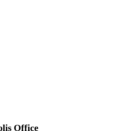
is Office