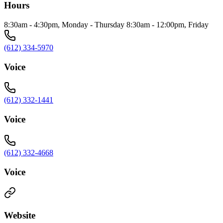
Hours
8:30am - 4:30pm, Monday - Thursday 8:30am - 12:00pm, Friday
(612) 334-5970
Voice
(612) 332-1441
Voice
(612) 332-4668
Voice
Website