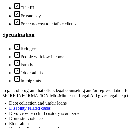
Title III
Private pay
Free / no cost to eligible clients
Specialization
Refugees
People with low income
Family
Older adults
Immigrants
Legal aid program that offers legal counseling and/or representation f
MORE INFORMATION Mid-Minnesota Legal Aid gives legal help to people
Debt collection and unfair loans
Disability-related cases
Divorce when child custody is an issue
Domestic violence
Elder abuse