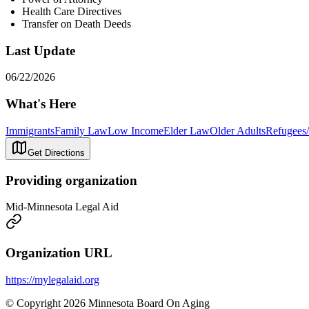
Health Care Directives
Transfer on Death Deeds
Last Update
06/22/2026
What's Here
Immigrants
Family Law
Low Income
Elder Law
Older Adults
Refugees/
Get Directions
Providing organization
Mid-Minnesota Legal Aid
Organization URL
https://mylegalaid.org
© Copyright 2026 Minnesota Board On Aging