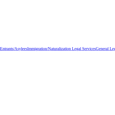
Entrants/Asylees
Immigration/Naturalization Legal Services
General Le