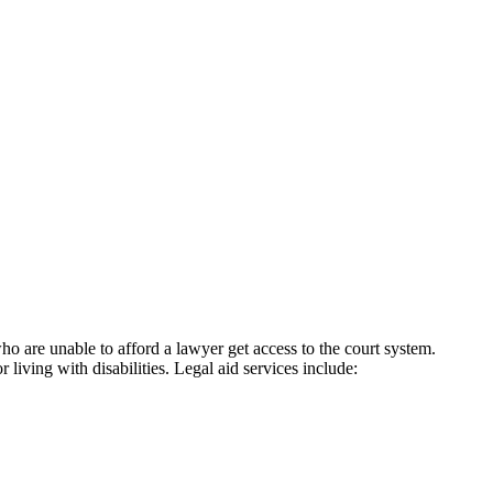
ho are unable to afford a lawyer get access to the court system.
ing with disabilities. Legal aid services include: