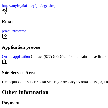
https://mylegalaid.org/get-legal-help
Email
[email protected]
Application process
Online application
Contact (877) 696-6529 for the main intake line, 
Site Service Area
Hennepin County For Social Security Advocacy: Anoka, Chisago, He
Other Information
Payment