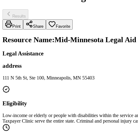
Results
Print
Share
Favorite
Resource Name
:
Mid-Minnesota Legal Aid 
Legal Assistance
address
111 N 5th St, Ste 100, Minneapolis, MN 55403
Eligibility
Low-income or elderly or people with disabilities within the service 
Taxpayer Clinic serve the entire state. Criminal and personal injury 