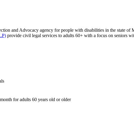
tection and Advocacy agency for people with disabilities in the state of
LP)
provide civil legal services to adults 60+ with a focus on seniors w
als
month for adults 60 years old or older