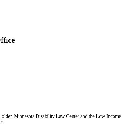
ffice
 and older. Minnesota Disability Law Center and the Low Income
le.