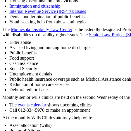
Housing discrimination and evictions
Immigration and citizenship
Internal Revenue Service (IRS) tax issues
Denial and termination of public benefits
Youth seeking help from abuse and neglect
The
Minnesota Disability Law Center
is the federally designated Pro
with disabilities on disability rights issues. The
Senior Law Project (S
Elder abuse
Assisted living and nursing home discharges
Public benefits
Food support
Cash assistance
Social Security
Unemployment denials
Public health insurance coverage such as Medical Assistance deni
Reduction of home care services
Debtor/creditor issues
Monthly senior wills clinics are held on the second Wednesday of the 
The
events calendar
shows upcoming clinics
Call 612-334-5970 to make an appointment
At the monthly Wills Clinics attorneys help with:
Asset allocation (wills)
Power of Attorney