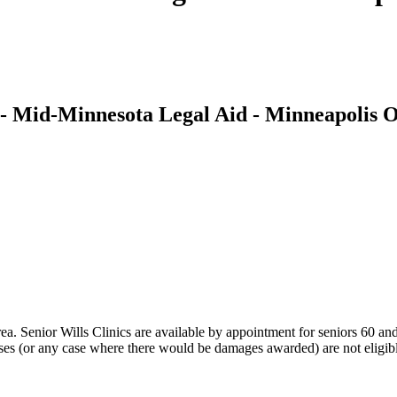
- Mid-Minnesota Legal Aid - Minneapolis O
area. Senior Wills Clinics are available by appointment for seniors 60
cases (or any case where there would be damages awarded) are not eligib