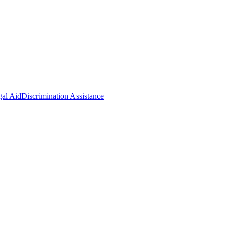
gal Aid
Discrimination Assistance