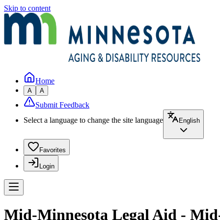
Skip to content
Home
A
A
Submit Feedback
Select a language to change the site language
English
Favorites
Login
Mid-Minnesota Legal Aid - Mid-