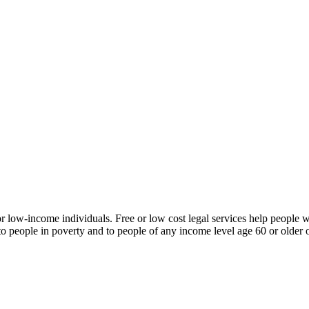
or low-income individuals. Free or low cost legal services help people w
 in poverty and to people of any income level age 60 or older or liv