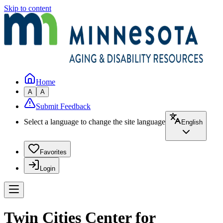
Skip to content
Home
A
A
Submit Feedback
Select a language to change the site language
English
Favorites
Login
Twin Cities Center for