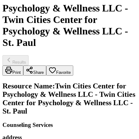
Psychology & Wellness LLC -
Twin Cities Center for
Psychology & Wellness LLC -
St. Paul
Results
Print
Share
Favorite
Resource Name
:
Twin Cities Center for
Psychology & Wellness LLC - Twin Cities
Center for Psychology & Wellness LLC -
St. Paul
Counseling Services
address