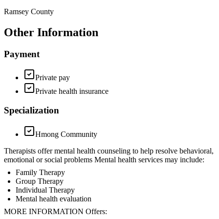
Ramsey County
Other Information
Payment
Private pay
Private health insurance
Specialization
Hmong Community
Therapists offer mental health counseling to help resolve behavioral,
emotional or social problems Mental health services may include:
Family Therapy
Group Therapy
Individual Therapy
Mental health evaluation
MORE INFORMATION Offers: