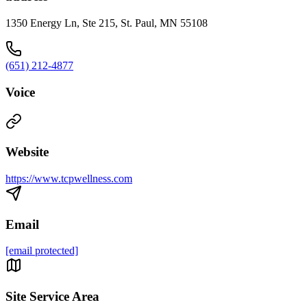
1350 Energy Ln, Ste 215, St. Paul, MN 55108
(651) 212-4877
Voice
Website
https://www.tcpwellness.com
Email
[email protected]
Site Service Area