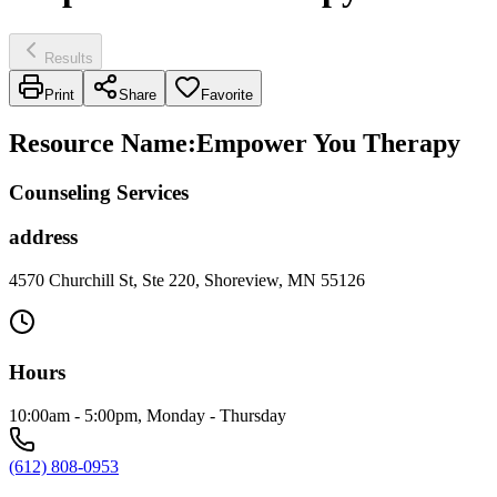
Results
Print
Share
Favorite
Resource Name
:
Empower You Therapy
Counseling Services
address
4570 Churchill St, Ste 220, Shoreview, MN 55126
Hours
10:00am - 5:00pm, Monday - Thursday
(612) 808-0953