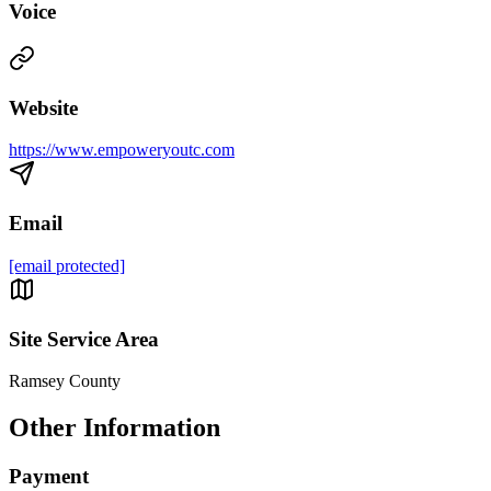
Voice
Website
https://www.empoweryoutc.com
Email
[email protected]
Site Service Area
Ramsey County
Other Information
Payment