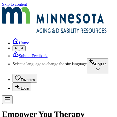
Skip to content
Home
A
A
Submit Feedback
Select a language to change the site language
English
Favorites
Login
Empower You Therapy