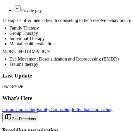
Private pay
Therapists offer mental health counseling to help resolve behavioral,
Family Therapy
Group Therapy
Individual Therapy
Mental health evaluation
MORE INFORMATION
Eye Movement Desensitization and Reprocessing (EMDR)
Trauma therapy
Last Update
05/28/2026
What's Here
Group Counseling
Family Counseling
Individual Counseling
Get Directions
Providing organization