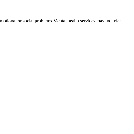
 emotional or social problems Mental health services may include: