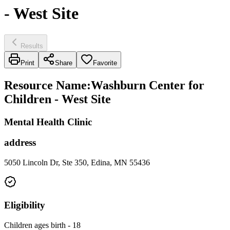
- West Site
Results
Print
Share
Favorite
Resource Name
:
Washburn Center for
Children - West Site
Mental Health Clinic
address
5050 Lincoln Dr, Ste 350, Edina, MN 55436
Eligibility
Children ages birth - 18