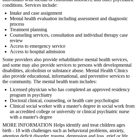
conditions. Services include:
Intake and case assignment
Mental health evaluation including assessment and diagnostic
process
Treatment planning
Counseling services, consultation and individual therapy case
review
Access to emergency service
Access to hospital admission
Some providers also provide rehabilitative mental health services,
and some may also provide services to persons with developmental
disabilities, alcoholism or substance abuse. Mental Health Clinics
also provide educational, informational, and preventive services to
the community. The mental health team includes:
Licensed physician who has completed an approved residency
program in psychiatry
Doctoral clinical, counseling, or health care psychologist
Clinical social worker with a master's degree in social work from
an accredited college or university or clinical psychiatric nurse
with a master's degree
MORE INFORMATION Helps identify and treat children ages
birth - 18 with challenges such as behavioral problems, anxiety,
attention deficit disorder, trauma, depression and loss, grief or life