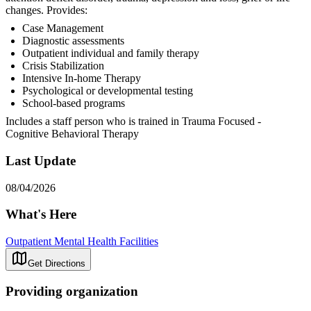
changes. Provides:
Case Management
Diagnostic assessments
Outpatient individual and family therapy
Crisis Stabilization
Intensive In-home Therapy
Psychological or developmental testing
School-based programs
Includes a staff person who is trained in Trauma Focused -
Cognitive Behavioral Therapy
Last Update
08/04/2026
What's Here
Outpatient Mental Health Facilities
Get Directions
Providing organization