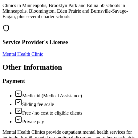
Clinics in Minneapolis, Brooklyn Park and Edina 50 schools in
Minneapolis, Bloomington, Eden Prairie and Burnsville-Savage-
Eagan; plus several charter schools
Service Provider's License
Mental Health Clinic
Other Information
Payment
Medicaid (Medical Assistance)
Sliding fee scale
Free / no cost to eligible clients
Private pay
Mental Health Clinics provide outpatient mental health services for
individuals with mental or emotional disorders, and other psychiatric