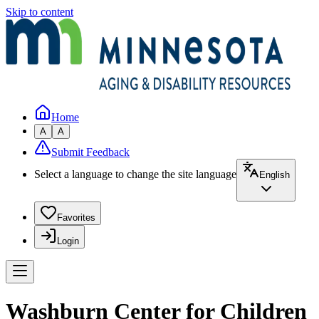
Skip to content
Home
A
A
Submit Feedback
Select a language to change the site language
English
Favorites
Login
Washburn Center for Children