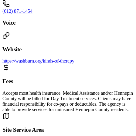
(612) 871-1454
Voice
Website
https://washburn.org/kinds-of-therapy
Fees
Accepts most health insurance. Medical Assistance and/or Hennepin
County will be billed for Day Treatment services. Clients may have
financial responsibility for co-pays or deductibles. The agency is
able to provide services for uninsured Hennepin County residents.
Site Service Area