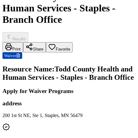
Human Services - Staples -
Branch Office
Results
Print
Share
Favorite
Waiver
Resource Name
:
Todd County Health and
Human Services - Staples - Branch Office
Apply for Waiver Programs
address
200 1st St NE, Ste 1, Staples, MN 56479