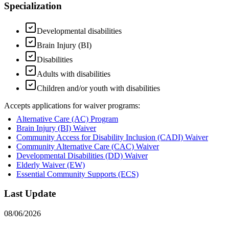
Specialization
Developmental disabilities
Brain Injury (BI)
Disabilities
Adults with disabilities
Children and/or youth with disabilities
Accepts applications for waiver programs:
Alternative Care (AC) Program
Brain Injury (BI) Waiver
Community Access for Disability Inclusion (CADI) Waiver
Community Alternative Care (CAC) Waiver
Developmental Disabilities (DD) Waiver
Elderly Waiver (EW)
Essential Community Supports (ECS)
Last Update
08/06/2026