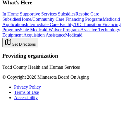
What's Here
In Home Supportive Services Subsidies
Respite Care
Subsidies
Home/Community Care Financing Programs
Medicaid
Applications
Intermediate Care Facility/DD Transition Financing
Programs
State Medicaid Waiver Programs
Assistive Technology
Equipment Acquisition Assistance
Medicaid
Get Directions
Providing organization
Todd County Health and Human Services
© Copyright 2026 Minnesota Board On Aging
Privacy Policy
Terms of Use
Accessibility