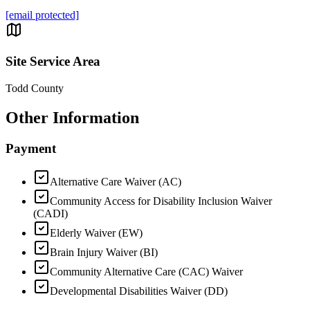
[email protected]
Site Service Area
Todd County
Other Information
Payment
Alternative Care Waiver (AC)
Community Access for Disability Inclusion Waiver
(CADI)
Elderly Waiver (EW)
Brain Injury Waiver (BI)
Community Alternative Care (CAC) Waiver
Developmental Disabilities Waiver (DD)