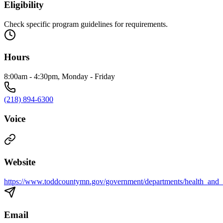
Eligibility
Check specific program guidelines for requirements.
Hours
8:00am - 4:30pm, Monday - Friday
(218) 894-6300
Voice
Website
https://www.toddcountymn.gov/government/departments/health_and
Email