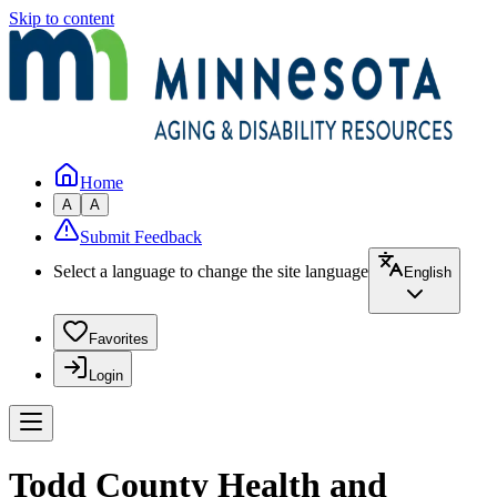
Skip to content
Home
A
A
Submit Feedback
Select a language to change the site language
English
Favorites
Login
Todd County Health and