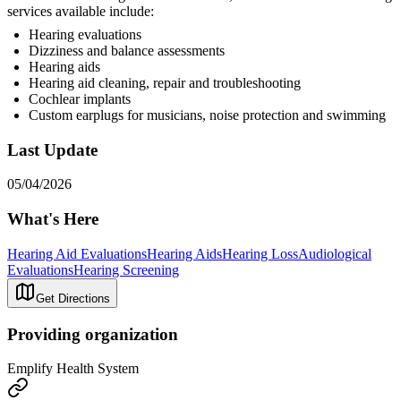
services available include:
Hearing evaluations
Dizziness and balance assessments
Hearing aids
Hearing aid cleaning, repair and troubleshooting
Cochlear implants
Custom earplugs for musicians, noise protection and swimming
Last Update
05/04/2026
What's Here
Hearing Aid Evaluations
Hearing Aids
Hearing Loss
Audiological
Evaluations
Hearing Screening
Get Directions
Providing organization
Emplify Health System