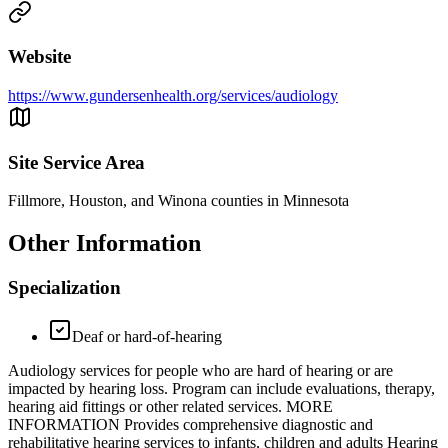
Website
https://www.gundersenhealth.org/services/audiology
Site Service Area
Fillmore, Houston, and Winona counties in Minnesota
Other Information
Specialization
Deaf or hard-of-hearing
Audiology services for people who are hard of hearing or are
impacted by hearing loss. Program can include evaluations, therapy,
hearing aid fittings or other related services. MORE
INFORMATION Provides comprehensive diagnostic and
rehabilitative hearing services to infants, children and adults Hearing