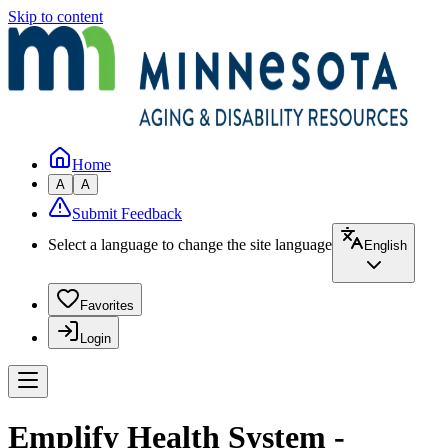
Skip to content
Home
A
A
Submit Feedback
Select a language to change the site language
English
Favorites
Login
Emplify Health System -