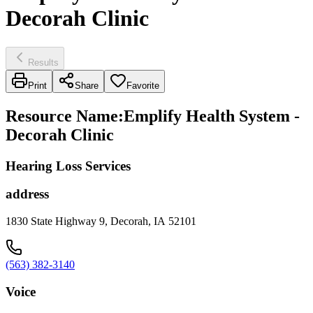
Decorah Clinic
Results
Print
Share
Favorite
Resource Name
:
Emplify Health System -
Decorah Clinic
Hearing Loss Services
address
1830 State Highway 9, Decorah, IA 52101
(563) 382-3140
Voice