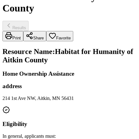
County
Results
Print
Share
Favorite
Resource Name
:
Habitat for Humanity of
Aitkin County
Home Ownership Assistance
address
214 1st Ave NW, Aitkin, MN 56431
Eligibility
In general, applicants must: