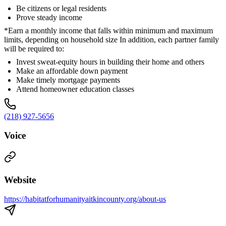
Be citizens or legal residents
Prove steady income
*Earn a monthly income that falls within minimum and maximum
limits, depending on household size In addition, each partner family
will be required to:
Invest sweat-equity hours in building their home and others
Make an affordable down payment
Make timely mortgage payments
Attend homeowner education classes
(218) 927-5656
Voice
Website
https://habitatforhumanityaitkincounty.org/about-us