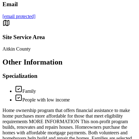
Email
[email protected]
Site Service Area
Aitkin County
Other Information
Specialization
Family
People with low income
Home ownership program that offers financial assistance to make
home purchases more affordable for those that meet eligibility
requirements MORE INFORMATION This non-profit program
builds, renovates and repairs houses. Homeowners purchase the
homes with affordable mortgage payments. Both volunteers and
homebuyers help build and repair the homes. Families are selected