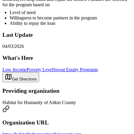
for the program based on
Level of need
Willingness to become partners in the program
Ability to repay the loan
Last Update
04/03/2026
What's Here
Low Income
Poverty Level
Sweat Equity Programs
Get Directions
Providing organization
Habitat for Humanity of Aitkin County
Organization URL