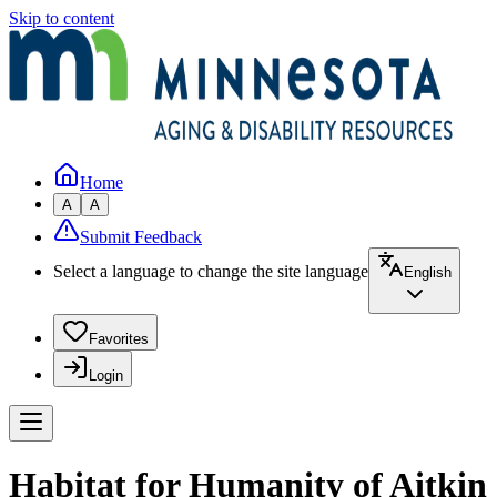
Skip to content
Home
A
A
Submit Feedback
Select a language to change the site language
English
Favorites
Login
Habitat for Humanity of Aitkin